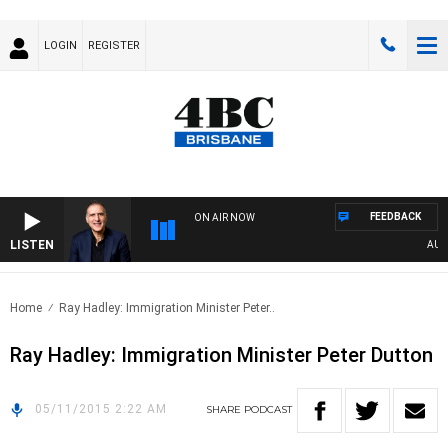
LOGIN
REGISTER
FEEDBACK
ON AIR NOW
LISTEN
AUSTR
Home
Ray Hadley: Immigration Minister Peter..
Ray Hadley: Immigration Minister Peter Dutton
05/11/2015 2:22 AM
SHARE
PODCAST