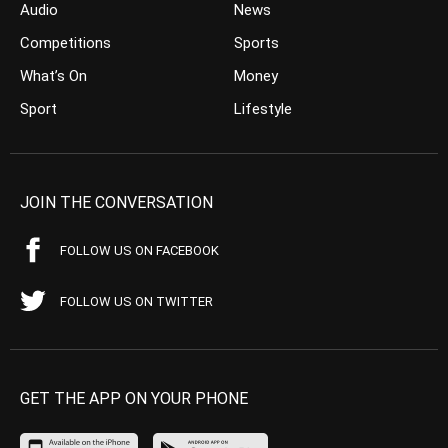
Audio
News
Competitions
Sports
What’s On
Money
Sport
Lifestyle
JOIN THE CONVERSATION
FOLLOW US ON FACEBOOK
FOLLOW US ON TWITTER
GET THE APP ON YOUR PHONE