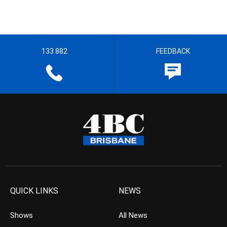
133 882
FEEDBACK
QUICK LINKS
NEWS
Shows
All News