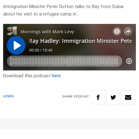
Immigration Minister Peter Dutton talks to Ray from Dubai
about his visit to a refugee camp in…
Download this podcast
here
SHARE
PODCAST
ADMIN