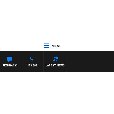
MENU
FEEDBACK
133 882
LATEST NEWS