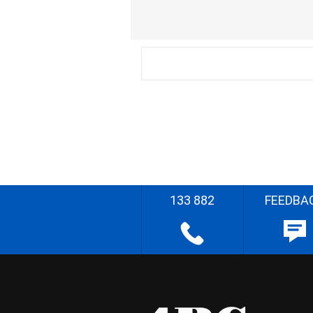
133 882
FEEDBA