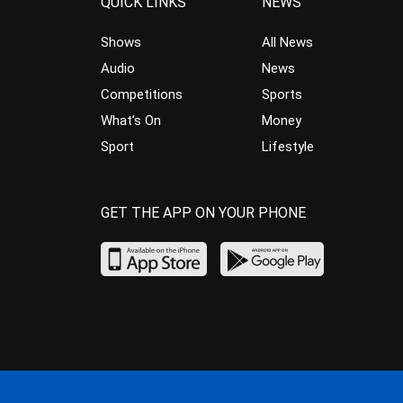
QUICK LINKS
NEWS
Shows
All News
Audio
News
Competitions
Sports
What’s On
Money
Sport
Lifestyle
GET THE APP ON YOUR PHONE