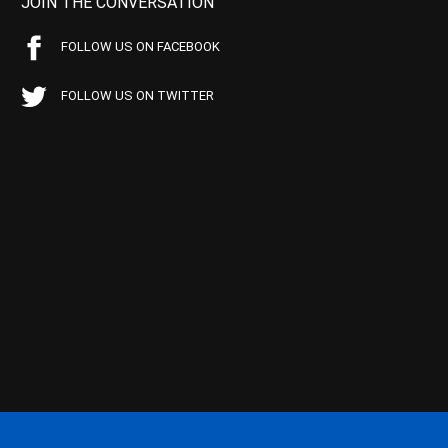
JOIN THE CONVERSATION
FOLLOW US ON FACEBOOK
FOLLOW US ON TWITTER