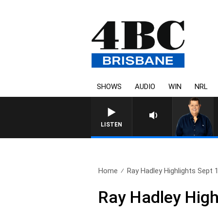
SHOWS
AUDIO
WIN
NRL
4BC BREAKFAST WITH JASON 
LISTEN
Home
Ray Hadley Highlights Sept 
Ray Hadley High