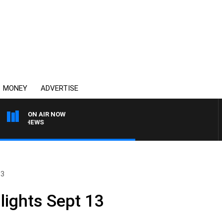
MONEY
ADVERTISE
ON AIR NOW
MATTHEWS
13
lights Sept 13