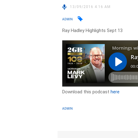
13/09/2016 4:16 AM
ADMIN
Ray Hadley Highlights Sept 13
Download this podcast
here
ADMIN