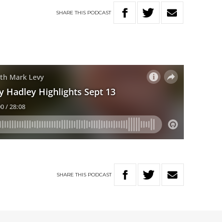
SHARE
THIS
PODCAST
SHARE
THIS
PODCAST