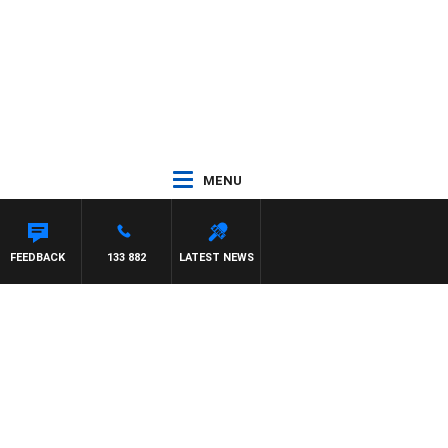
MENU
 WITH PAT PANETTA
FEEDBACK
133 882
LATEST NEWS