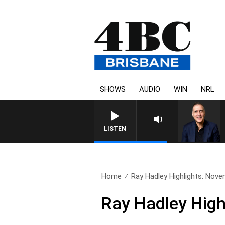
SHOWS
AUDIO
WIN
NRL
LISTEN
Home
Ray Hadley Highlights: Nov
Ray Hadley High