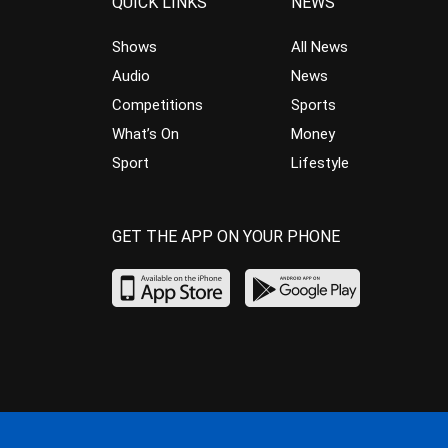
QUICK LINKS
NEWS
Shows
All News
Audio
News
Competitions
Sports
What’s On
Money
Sport
Lifestyle
GET THE APP ON YOUR PHONE