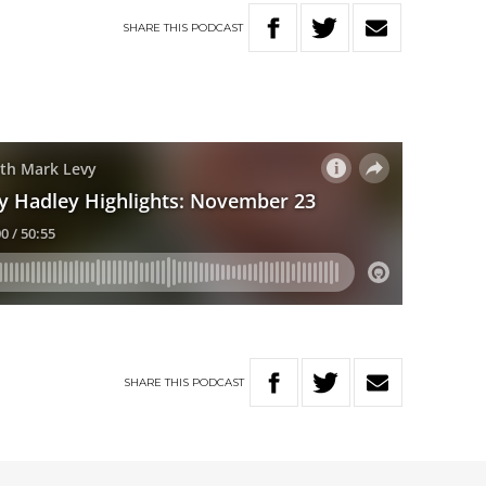
SHARE
THIS
PODCAST
SHARE
THIS
PODCAST