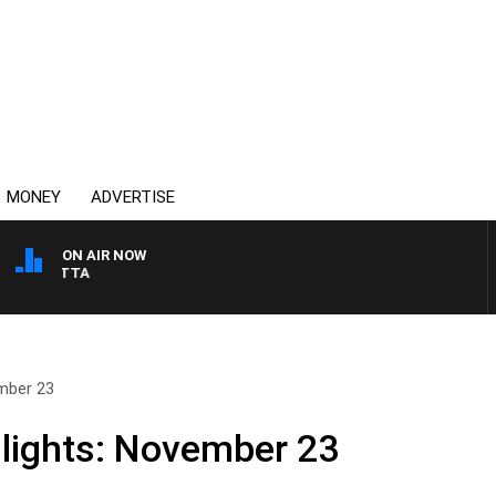
MONEY
ADVERTISE
ON AIR NOW
AUSTRALIA OVERNIGHT
ember 23
lights: November 23