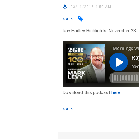
23/11/2015 4:50 AM
ADMIN
Ray Hadley Highlights: November 23
Download this podcast
here
ADMIN