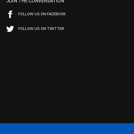
JOIN THE CONVERSATION
FOLLOW US ON FACEBOOK
FOLLOW US ON TWITTER