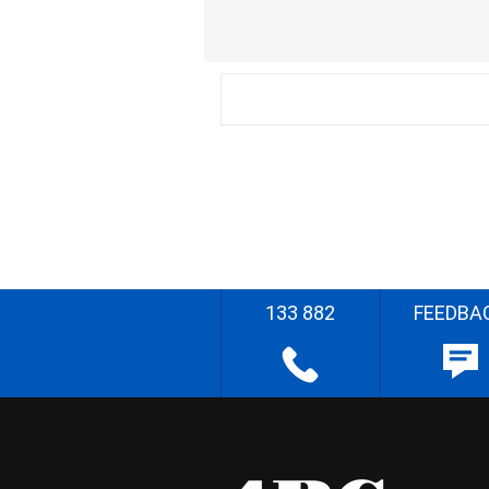
133 882
FEEDBA