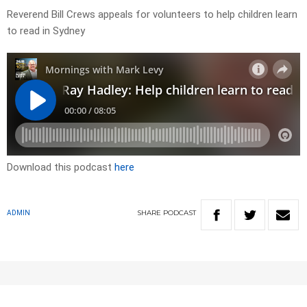
Reverend Bill Crews appeals for volunteers to help children learn
to read in Sydney
Download this podcast
here
SHARE
PODCAST
ADMIN