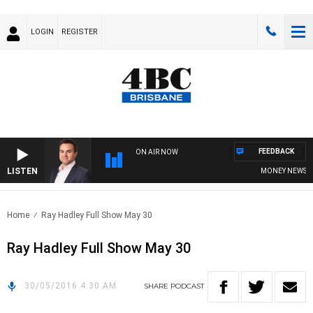
LOGIN
REGISTER
FEEDBACK
ON AIR NOW
LISTEN
MONEY NEWS WIT
Home
Ray Hadley Full Show May 30
Ray Hadley Full Show May 30
30/05/2016 4:30 AM
SHARE
PODCAST