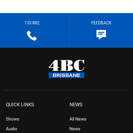
133 882
FEEDBACK
QUICK LINKS
NEWS
Shows
All News
Audio
News