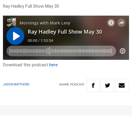
Ray Hadley Full Show May 30
Download this podcast
here
SHARE
PODCAST
JASON MATTHEWS