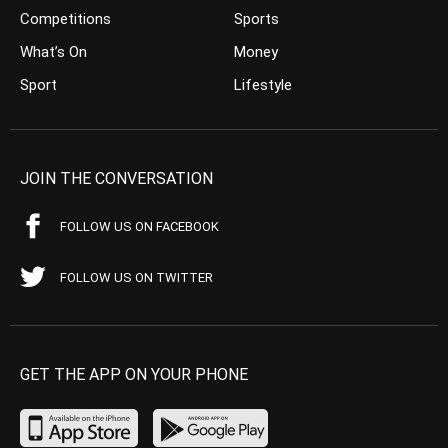
Competitions
Sports
What’s On
Money
Sport
Lifestyle
JOIN THE CONVERSATION
FOLLOW US ON FACEBOOK
FOLLOW US ON TWITTER
GET THE APP ON YOUR PHONE