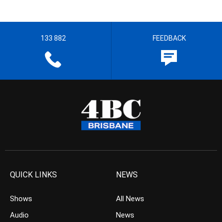
133 882
FEEDBACK
QUICK LINKS
NEWS
Shows
All News
Audio
News