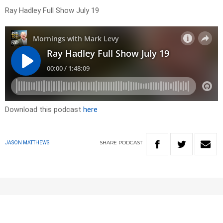
Ray Hadley Full Show July 19
Download this podcast
here
SHARE
PODCAST
JASON MATTHEWS