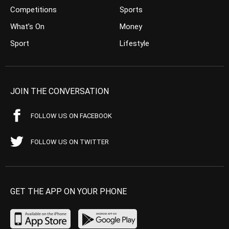
Competitions
Sports
What’s On
Money
Sport
Lifestyle
JOIN THE CONVERSATION
FOLLOW US ON FACEBOOK
FOLLOW US ON TWITTER
GET THE APP ON YOUR PHONE