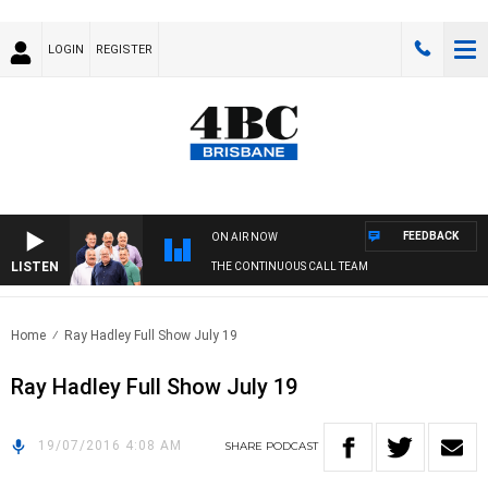
LOGIN
REGISTER
FEEDBACK
ON AIR NOW
LISTEN
THE CONTINUOUS CALL TEAM
Home
Ray Hadley Full Show July 19
Ray Hadley Full Show July 19
19/07/2016 4:08 AM
SHARE
PODCAST