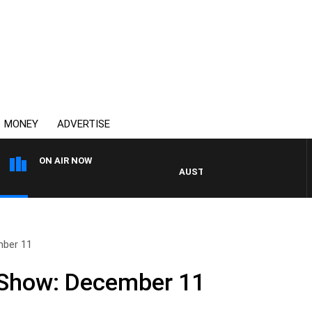
MONEY
ADVERTISE
ON AIR NOW
AUSTRALIA OVERNIGHT WITH P
mber 11
 Show: December 11