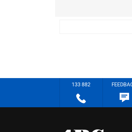
133 882
FEEDBA