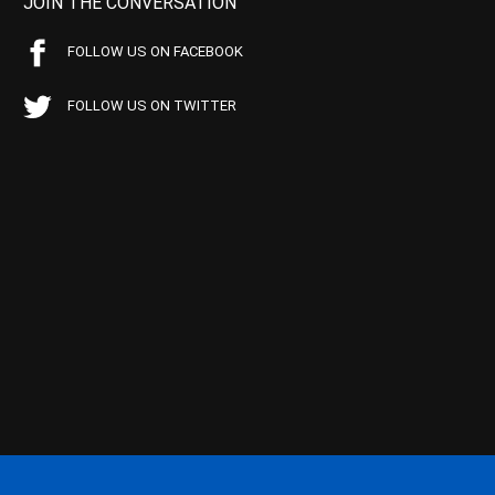
JOIN THE CONVERSATION
FOLLOW US ON FACEBOOK
FOLLOW US ON TWITTER