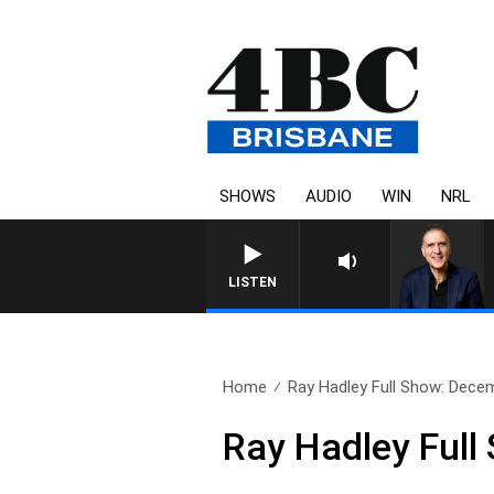
SHOWS
AUDIO
WIN
NRL
LISTEN
Home
Ray Hadley Full Show: Dece
Ray Hadley Full