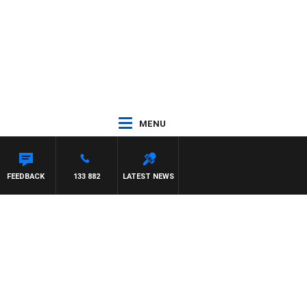
MENU
AT PANETTA
FEEDBACK
133 882
LATEST NEWS