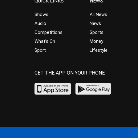
QUICK LINKS
NEWS
Shows
All News
Audio
News
Competitions
Sports
What’s On
Money
Sport
Lifestyle
GET THE APP ON YOUR PHONE