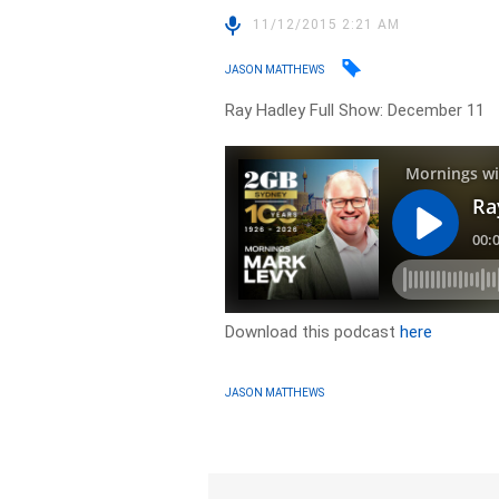
11/12/2015 2:21 AM
JASON MATTHEWS
Ray Hadley Full Show: December 11
Download this podcast
here
JASON MATTHEWS