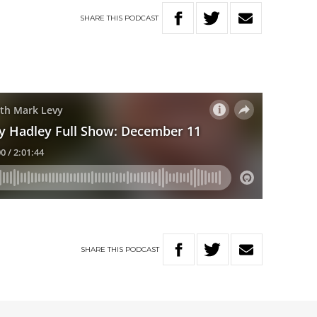
SHARE
THIS
PODCAST
SHARE
THIS
PODCAST