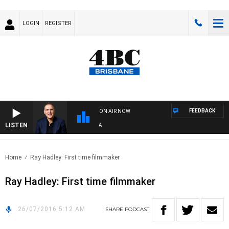
LOGIN
REGISTER
FEEDBACK
ON AIR NOW
LISTEN
AU
Home
Ray Hadley: First time filmmaker
Ray Hadley: First time filmmaker
26/07/2016 5:12 AM
SHARE
PODCAST