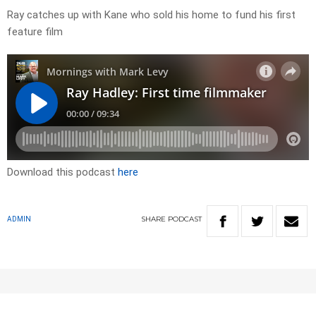
Ray catches up with Kane who sold his home to fund his first
feature film
Download this podcast
here
SHARE
PODCAST
ADMIN