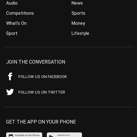
Audio
News
Competitions
Sports
What’s On
Money
Sport
Lifestyle
JOIN THE CONVERSATION
FOLLOW US ON FACEBOOK
FOLLOW US ON TWITTER
GET THE APP ON YOUR PHONE