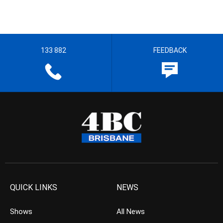
133 882
FEEDBACK
QUICK LINKS
NEWS
Shows
All News