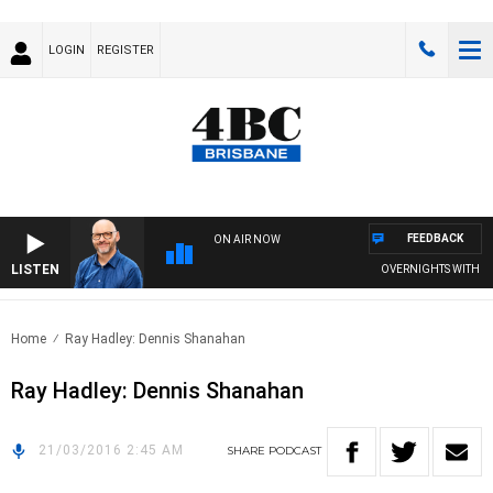
LOGIN
REGISTER
FEEDBACK
ON AIR NOW
LISTEN
OVERNIGHTS WITH PHIL
Home
Ray Hadley: Dennis Shanahan
Ray Hadley: Dennis Shanahan
21/03/2016 2:45 AM
SHARE
PODCAST