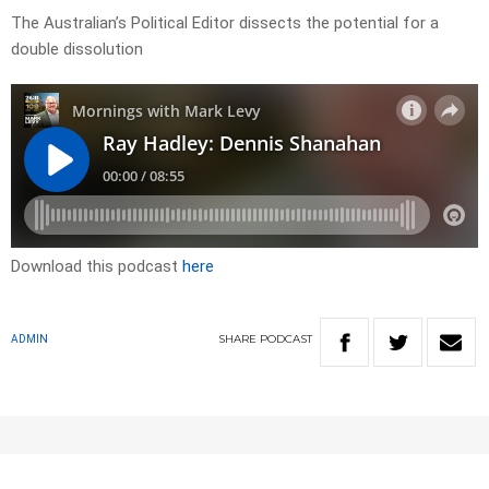
The Australian’s Political Editor dissects the potential for a
double dissolution
Download this podcast
here
SHARE
PODCAST
ADMIN