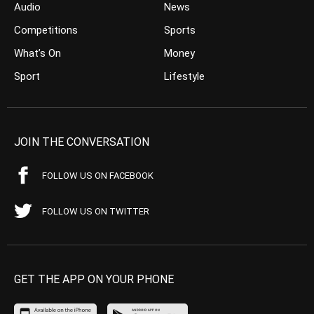
Audio
News
Competitions
Sports
What’s On
Money
Sport
Lifestyle
JOIN THE CONVERSATION
FOLLOW US ON FACEBOOK
FOLLOW US ON TWITTER
GET THE APP ON YOUR PHONE