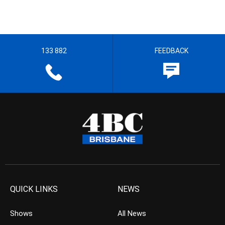
133 882
FEEDBACK
QUICK LINKS
NEWS
Shows
All News