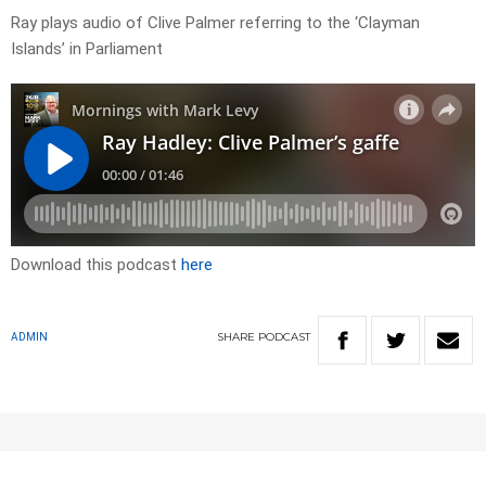
Ray plays audio of Clive Palmer referring to the ‘Clayman
Islands’ in Parliament
Download this podcast
here
SHARE
PODCAST
ADMIN