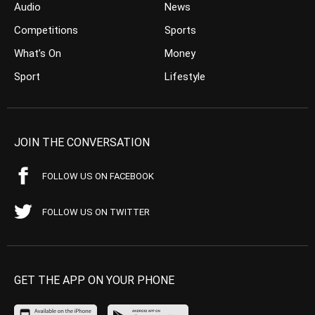
Audio
News
Competitions
Sports
What’s On
Money
Sport
Lifestyle
JOIN THE CONVERSATION
FOLLOW US ON FACEBOOK
FOLLOW US ON TWITTER
GET THE APP ON YOUR PHONE