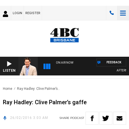
LOGIN
REGISTER
FEEDBACK
ON AIR NOW
LISTEN
AFTERNOO
Home
Ray Hadley: Clive Palmer’s..
Ray Hadley: Clive Palmer’s gaffe
26/02/2016 3:03 AM
SHARE
PODCAST