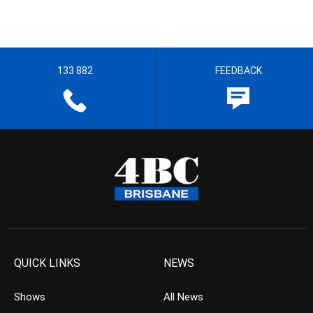
133 882
FEEDBACK
QUICK LINKS
NEWS
Shows
All News