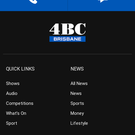
QUICK LINKS
NEWS
Shows
All News
Audio
News
Competitions
Sports
What’s On
Money
Sport
Lifestyle