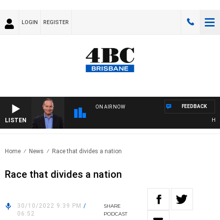
LOGIN
REGISTER
FEEDBACK
ON AIR NOW
LISTEN
HEALT
Home
News
Race that divides a nation
Race that divides a nation
30/10/2022 9:39 PM
/
SHARE
06:52
PODCAST