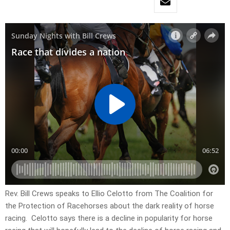
Rev. Bill Crews speaks to Ellio Celotto from The Coalition for
the Protection of Racehorses about the dark reality of horse
racing. Celotto says there is a decline in popularity for horse