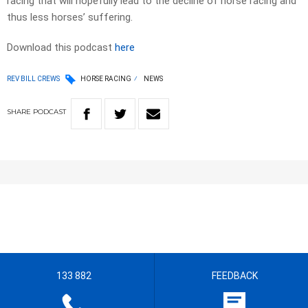
racing that will hopefully lead to the decline of horse racing and
thus less horses’ suffering.
Download this podcast
here
REV BILL CREWS
HORSE RACING
NEWS
SHARE
PODCAST
133 882
FEEDBACK