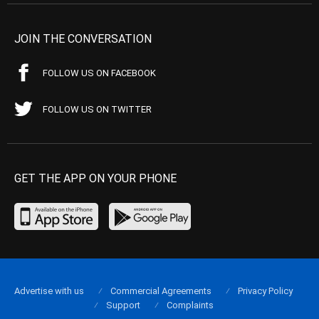
JOIN THE CONVERSATION
FOLLOW US ON FACEBOOK
FOLLOW US ON TWITTER
GET THE APP ON YOUR PHONE
Advertise with us
Commercial Agreements
Privacy Policy
Support
Complaints