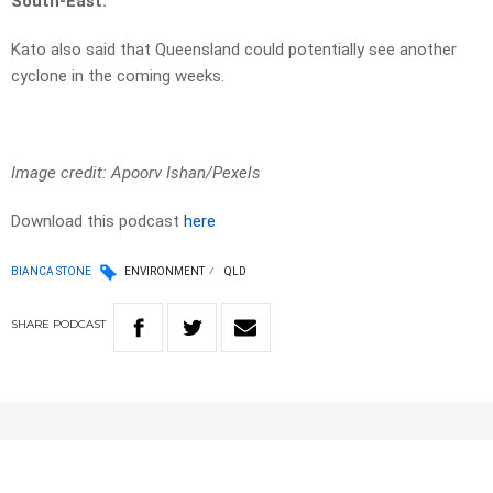
South-East.
Kato also said that Queensland could potentially see another
cyclone in the coming weeks.
Image credit: Apoorv Ishan/Pexels
Download this podcast
here
BIANCA STONE
ENVIRONMENT
QLD
SHARE
PODCAST