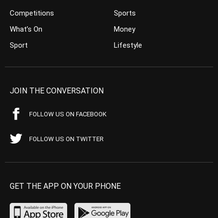
Competitions
Sports
What’s On
Money
Sport
Lifestyle
JOIN THE CONVERSATION
FOLLOW US ON FACEBOOK
FOLLOW US ON TWITTER
GET THE APP ON YOUR PHONE