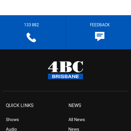
133 882
FEEDBACK
QUICK LINKS
NEWS
Shows
All News
Audio
News