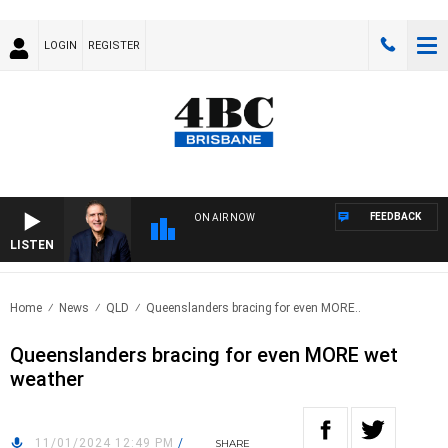
LOGIN
REGISTER
FEEDBACK
ON AIR NOW
LISTEN
AUS
Home
News
QLD
Queenslanders bracing for even MORE..
Queenslanders bracing for even MORE wet
weather
11/01/2024 12:49 PM
/
SHARE