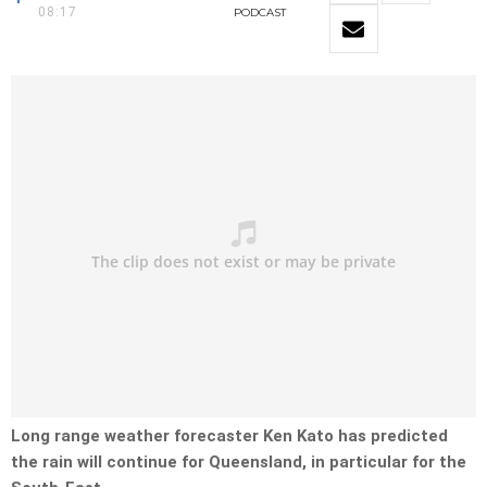
08:17
PODCAST
Long range weather forecaster Ken Kato has predicted
the rain will continue for Queensland, in particular for the