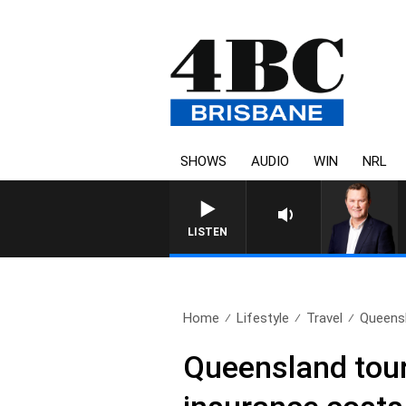
SHOWS
AUDIO
WIN
NRL
LISTEN
Home
Lifestyle
Travel
Queensl
Queensland tour