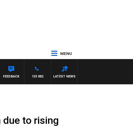
MENU
FEEDBACK
133 882
LATEST NEWS
due to rising