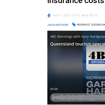
insurance costs
04/11/2025 10:52 AM
/
08:05
INSURANCE
QUEENSLA
JASON MATTHEWS