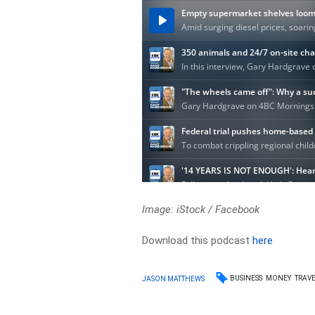
Image: iStock / Facebook
Download this podcast
here
BUSINESS
MONEY
TRAV
JASON MATTHEWS