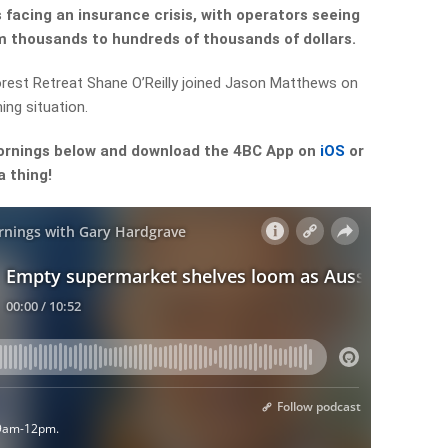
facing an insurance crisis, with operators seeing
om thousands to hundreds of thousands of dollars.
forest Retreat Shane O’Reilly joined Jason Matthews on
ing situation.
ornings below and download the 4BC App on
iOS
or
a thing!