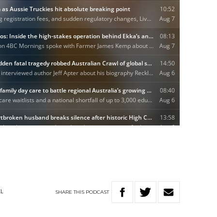
SHARE
THIS
PODCAST
EL