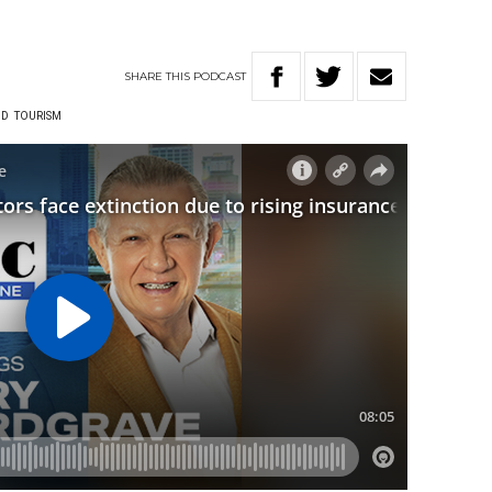
SHARE
THIS
PODCAST
ND
TOURISM