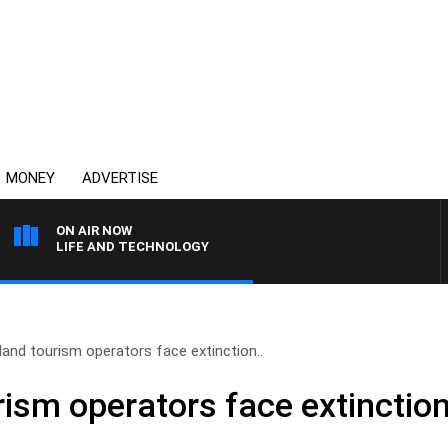
MONEY
ADVERTISE
ON AIR NOW
LIFE AND TECHNOLOGY
and tourism operators face extinction..
ism operators face extinction 