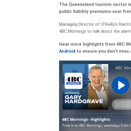
The Queensland tourism sector is 
public liability premiums soar fr
Managing Director of O’Reilly’s Rain
4BC Mornings to talk about the alarm
Hear more highlights from 4BC M
Android
to ensure you don’t miss 