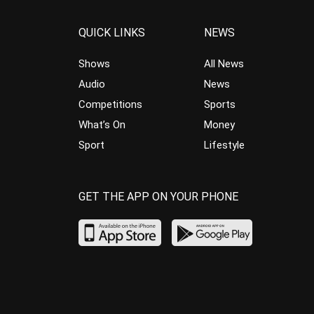
QUICK LINKS
NEWS
Shows
All News
Audio
News
Competitions
Sports
What’s On
Money
Sport
Lifestyle
GET THE APP ON YOUR PHONE