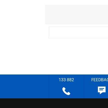
133 882
FEEDBA