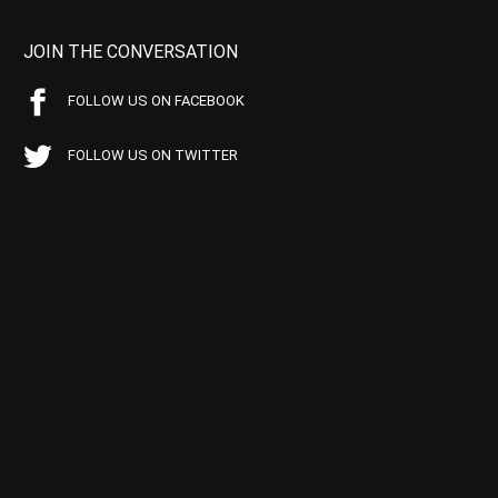
JOIN THE CONVERSATION
FOLLOW US ON FACEBOOK
FOLLOW US ON TWITTER