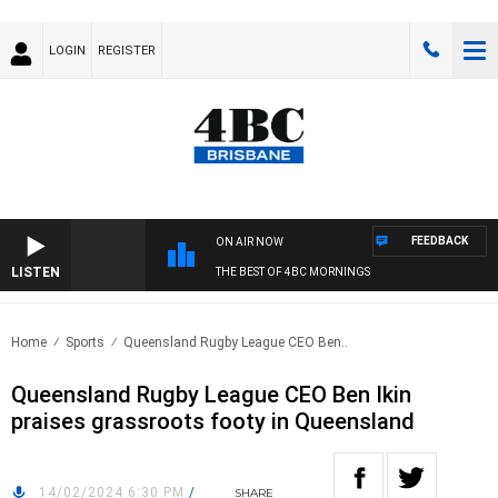
LOGIN
REGISTER
FEEDBACK
ON AIR NOW
LISTEN
THE BEST OF 4BC MORNINGS
Home
Sports
Queensland Rugby League CEO Ben..
Queensland Rugby League CEO Ben Ikin
praises grassroots footy in Queensland
14/02/2024 6:30 PM
/
SHARE