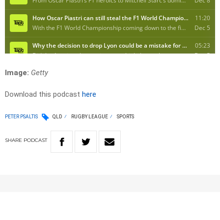
Image:
Getty
Download this podcast
here
PETER PSALTIS
QLD
RUGBY LEAGUE
SPORTS
SHARE
PODCAST