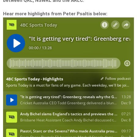
between QRL, NSWRL and the ARLC.
Hear more highlights from Peter Psaltis below: