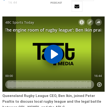
16:44
PODCAST
Queensland Rugby League CEO, Ben Ikin, joined Peter
Psaltis to discuss local rugby league and the legal battle