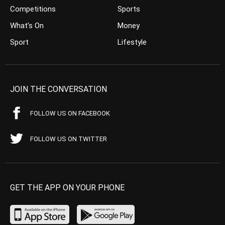
Competitions
Sports
What’s On
Money
Sport
Lifestyle
JOIN THE CONVERSATION
FOLLOW US ON FACEBOOK
FOLLOW US ON TWITTER
GET THE APP ON YOUR PHONE