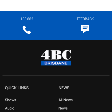
133 882
FEEDBACK
QUICK LINKS
NEWS
Shows
All News
Audio
News