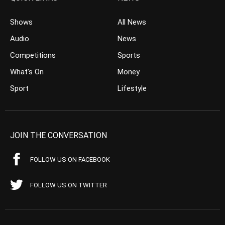
Shows
All News
Audio
News
Competitions
Sports
What’s On
Money
Sport
Lifestyle
JOIN THE CONVERSATION
FOLLOW US ON FACEBOOK
FOLLOW US ON TWITTER