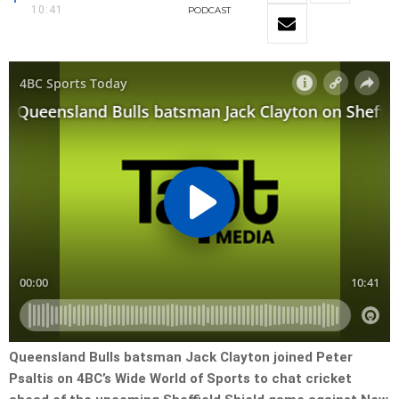
10:41
PODCAST
Queensland Bulls batsman Jack Clayton joined Peter
Psaltis on 4BC’s Wide World of Sports to chat cricket