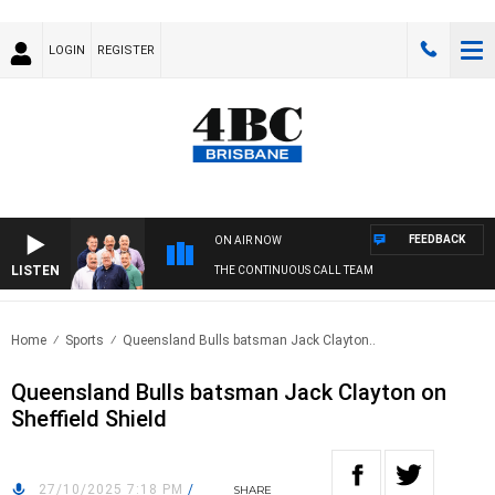
LOGIN
REGISTER
FEEDBACK
ON AIR NOW
LISTEN
THE CONTINUOUS CALL TEAM
Home
Sports
Queensland Bulls batsman Jack Clayton..
Queensland Bulls batsman Jack Clayton on
Sheffield Shield
27/10/2025 7:18 PM
/
SHARE