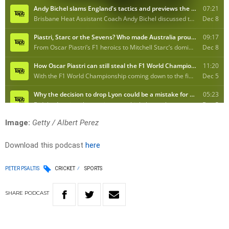
Image:
Getty / Albert Perez
Download this podcast
here
PETER PSALTIS
CRICKET
SPORTS
SHARE
PODCAST