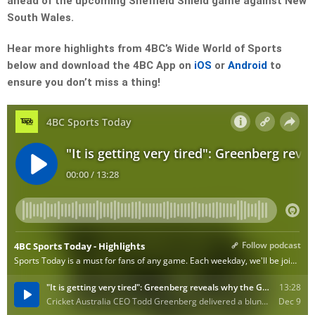
ahead of the upcoming Sheffield Shield game against New
South Wales.
Hear more highlights from 4BC’s Wide World of Sports
below and download the 4BC App on
iOS
or
Android
to
ensure you don’t miss a thing!