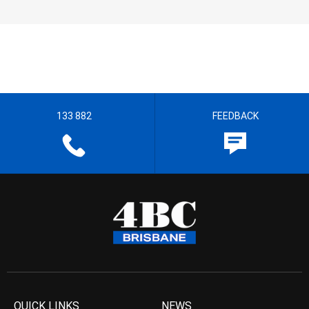
133 882
FEEDBACK
QUICK LINKS
NEWS