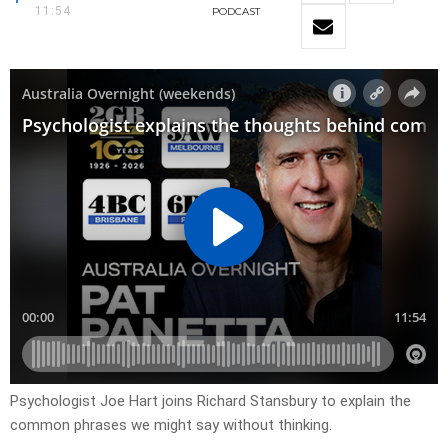
11:54
PODCAST
Psychologist Joe Hart joins Richard Stansbury to explain the
common phrases we might say without thinking.