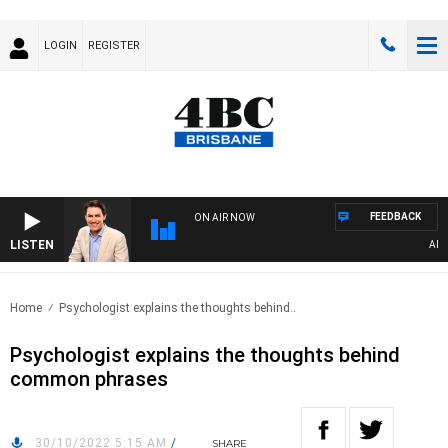
LOGIN
REGISTER
FEEDBACK
ON AIR NOW
LISTEN
AFTER
Home
Psychologist explains the thoughts behind..
Psychologist explains the thoughts behind
common phrases
30/10/2022 5:15 AM
/
SHARE