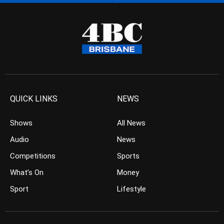
QUICK LINKS
NEWS
Shows
All News
Audio
News
Competitions
Sports
What’s On
Money
Sport
Lifestyle