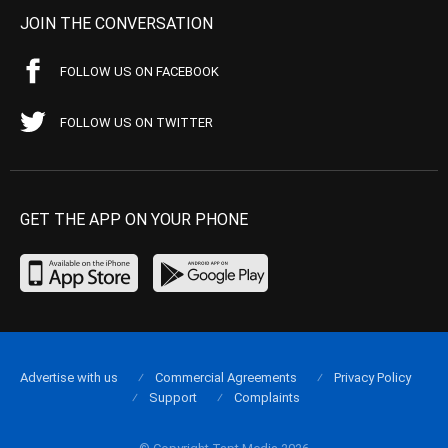
JOIN THE CONVERSATION
FOLLOW US ON FACEBOOK
FOLLOW US ON TWITTER
GET THE APP ON YOUR PHONE
Advertise with us
Commercial Agreements
Privacy Policy
Support
Complaints