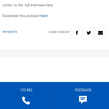
Listen to the full interview here.
Download this podcast
here
SHARE
PODCAST
PAT PANETTA
133 882
FEEDBACK