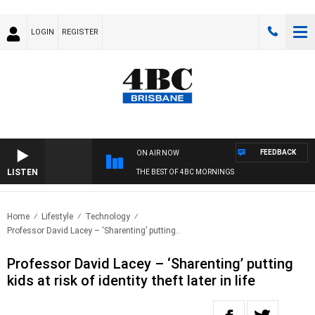
LOGIN
REGISTER
FEEDBACK
ON AIR NOW
LISTEN
THE BEST OF 4BC MORNINGS
Home
Lifestyle
Technology
Professor David Lacey – ‘Sharenting’ putting..
Professor David Lacey – ‘Sharenting’ putting
kids at risk of identity theft later in life