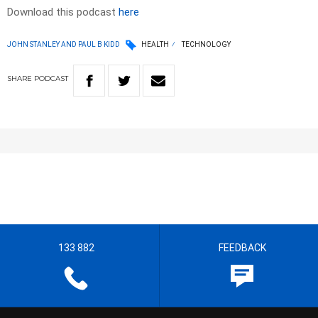
Download this podcast
here
JOHN STANLEY AND PAUL B KIDD
HEALTH
TECHNOLOGY
SHARE
PODCAST
133 882
FEEDBACK