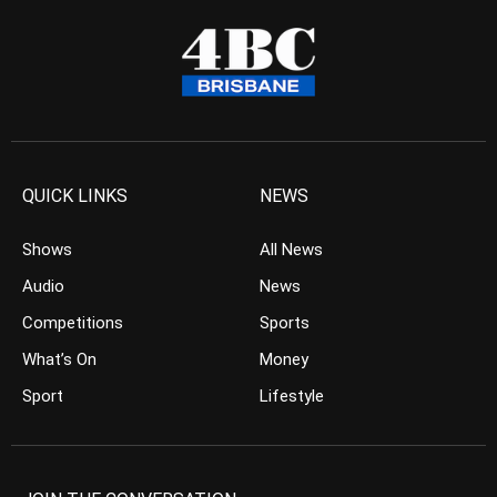
QUICK LINKS
NEWS
Shows
All News
Audio
News
Competitions
Sports
What’s On
Money
Sport
Lifestyle