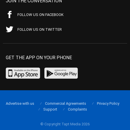
JOIN THE CONVERSATION
FOLLOW US ON FACEBOOK
FOLLOW US ON TWITTER
GET THE APP ON YOUR PHONE
Advertise with us
Commercial Agreements
Privacy Policy
Support
Complaints
© Copyright Tapt Media 2026