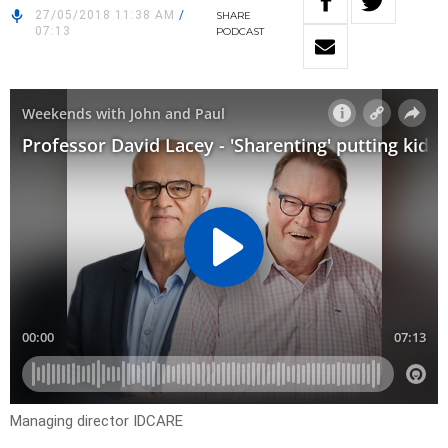
27/05/2018 11:38 AM
/
SHARE
07:13
PODCAST
Managing director IDCARE