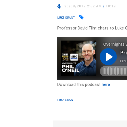
25/09/2019 2:52 AM
/
18:19
LUKE GRANT
Professor David Flint chats to Luke 
Download this podcast
here
LUKE GRANT