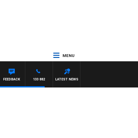
MENU
FEEDBACK
133 882
LATEST NEWS