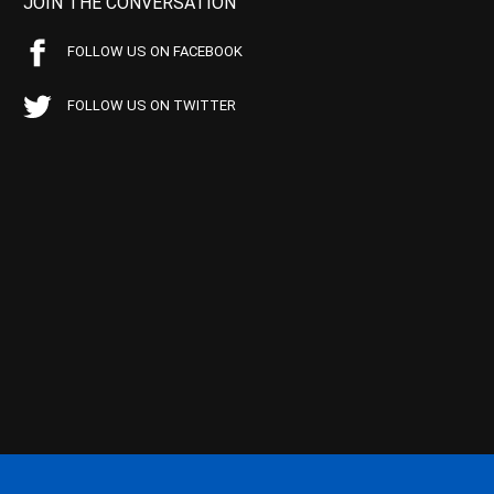
JOIN THE CONVERSATION
FOLLOW US ON FACEBOOK
FOLLOW US ON TWITTER