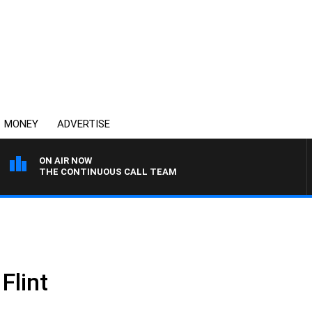
MONEY
ADVERTISE
ON AIR NOW
THE CONTINUOUS CALL TEAM
Flint