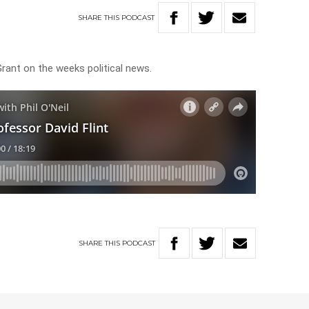
SHARE
THIS
PODCAST
Grant on the weeks political news.
SHARE
THIS
PODCAST