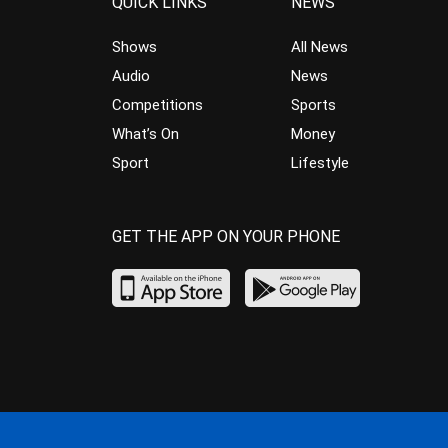
QUICK LINKS
NEWS
Shows
All News
Audio
News
Competitions
Sports
What’s On
Money
Sport
Lifestyle
GET THE APP ON YOUR PHONE