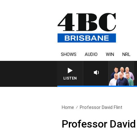
SHOWS
AUDIO
WIN
NRL
LISTEN
Home
Professor David Flint
Professor David 