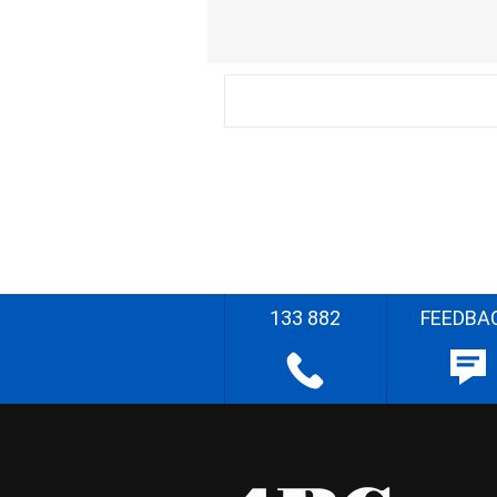
133 882
FEEDBA