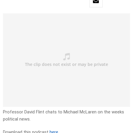
Professor David Flint chats to Michael McLaren on the weeks
political news.
Download this podcast
here