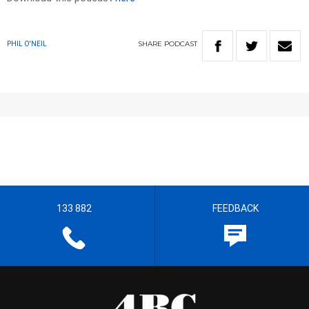
SHARE
PODCAST
PHIL O'NEIL
133 882
FEEDBACK