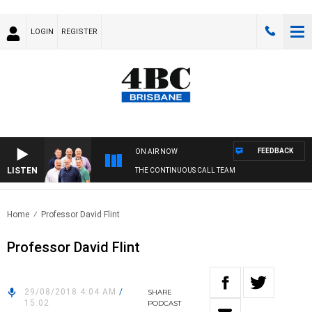
LOGIN
REGISTER
FEEDBACK
ON AIR NOW
LISTEN
THE CONTINUOUS CALL TEAM
Home
Professor David Flint
Professor David Flint
29/08/2018 4:04 AM
/
SHARE
15:02
PODCAST