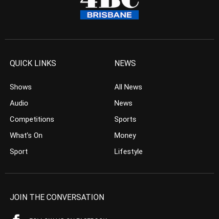
QUICK LINKS
NEWS
Shows
All News
Audio
News
Competitions
Sports
What’s On
Money
Sport
Lifestyle
JOIN THE CONVERSATION