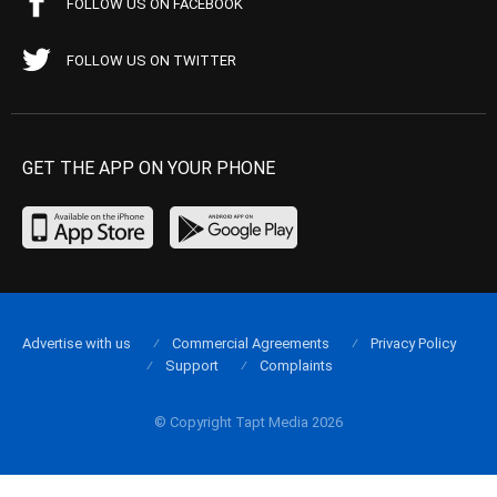
FOLLOW US ON FACEBOOK
FOLLOW US ON TWITTER
GET THE APP ON YOUR PHONE
Advertise with us
Commercial Agreements
Privacy Policy
Support
Complaints
© Copyright Tapt Media 2026