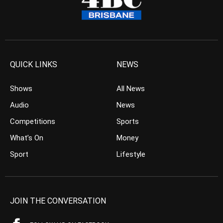
QUICK LINKS
NEWS
Shows
All News
Audio
News
Competitions
Sports
What’s On
Money
Sport
Lifestyle
JOIN THE CONVERSATION