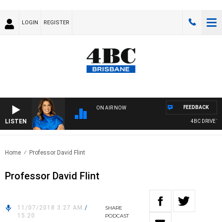
LOGIN
REGISTER
FEEDBACK
ON AIR NOW
LISTEN
4BC DRIVE WIT
Home
Professor David Flint
Professor David Flint
11/07/2018 3:27 AM
/
SHARE
15:20
PODCAST