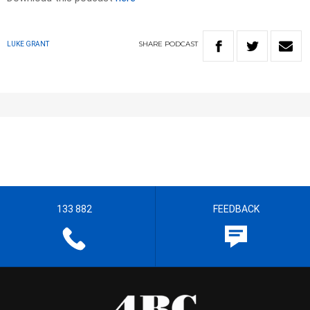
SHARE
PODCAST
LUKE GRANT
133 882
FEEDBACK