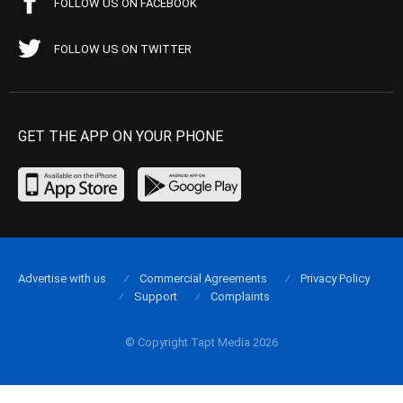
FOLLOW US ON FACEBOOK
FOLLOW US ON TWITTER
GET THE APP ON YOUR PHONE
Advertise with us
Commercial Agreements
Privacy Policy
Support
Complaints
© Copyright Tapt Media 2026