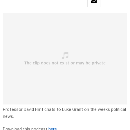
Professor David Flint chats to Luke Grant on the weeks political
news.
Download this podcast
here