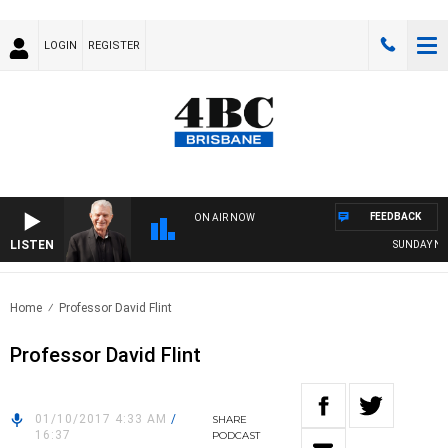
LOGIN
REGISTER
FEEDBACK
ON AIR NOW
LISTEN
SUNDAY NIGHT
Home
Professor David Flint
Professor David Flint
01/10/2017 4:33 AM
/
SHARE
16:37
PODCAST