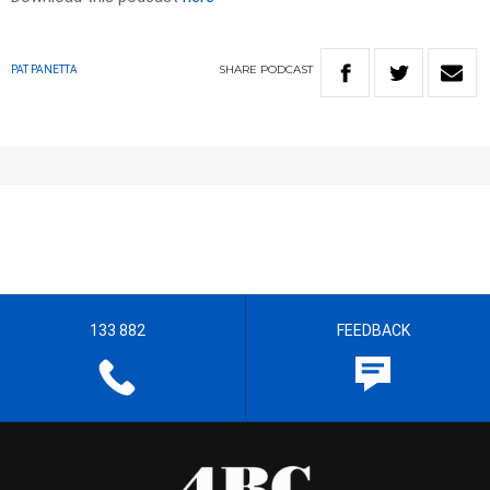
SHARE
PODCAST
PAT PANETTA
133 882
FEEDBACK