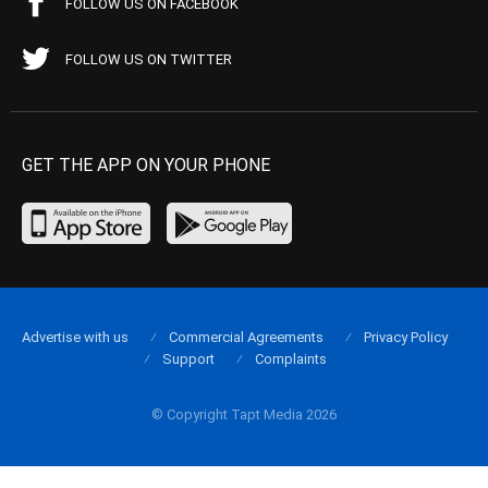
FOLLOW US ON FACEBOOK
FOLLOW US ON TWITTER
GET THE APP ON YOUR PHONE
Advertise with us
Commercial Agreements
Privacy Policy
Support
Complaints
© Copyright Tapt Media 2026