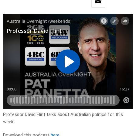
Professor David Flint talks about Australian politics for this
week.
Download this podcast
here