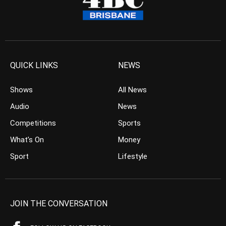
QUICK LINKS
NEWS
Shows
All News
Audio
News
Competitions
Sports
What’s On
Money
Sport
Lifestyle
JOIN THE CONVERSATION