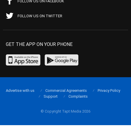
FOLLOW US ON FACEBOOK
FOLLOW US ON TWITTER
GET THE APP ON YOUR PHONE
Advertise with us
Commercial Agreements
Privacy Policy
Support
Complaints
© Copyright Tapt Media 2026