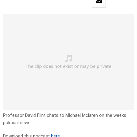
Professor David Flint chats to Michael Mclaren on the weeks
political news.
Download this podcast
here