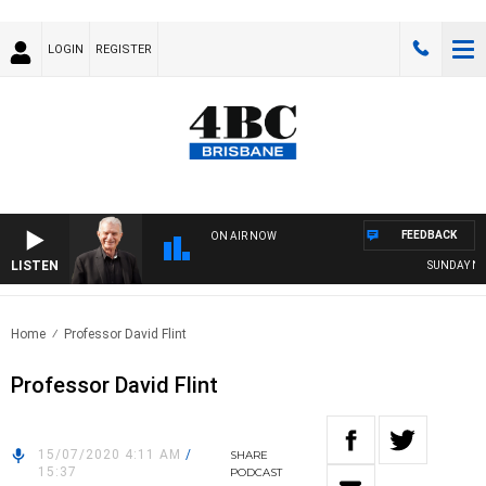
LOGIN
REGISTER
FEEDBACK
ON AIR NOW
LISTEN
SUNDAY NIGH
Home
Professor David Flint
Professor David Flint
15/07/2020 4:11 AM
/
SHARE
15:37
PODCAST