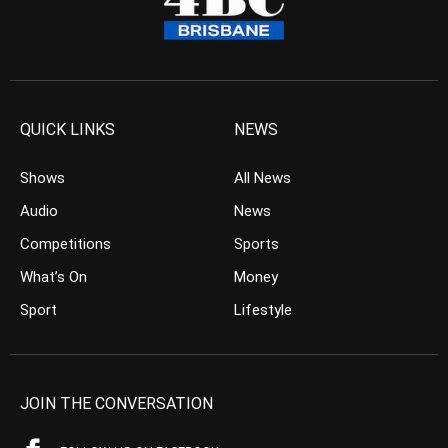
QUICK LINKS
NEWS
Shows
All News
Audio
News
Competitions
Sports
What’s On
Money
Sport
Lifestyle
JOIN THE CONVERSATION