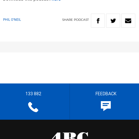
SHARE
PODCAST
PHIL O'NEIL
133 882
FEEDBACK