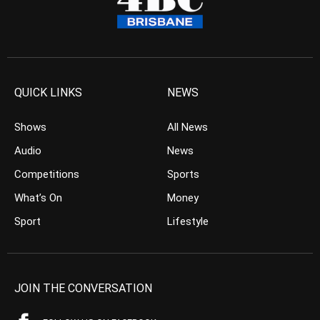
QUICK LINKS
NEWS
Shows
All News
Audio
News
Competitions
Sports
What’s On
Money
Sport
Lifestyle
JOIN THE CONVERSATION