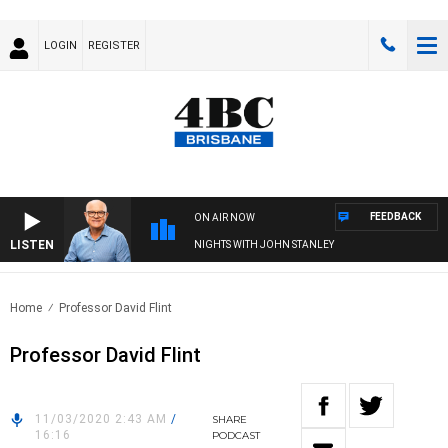
LOGIN
REGISTER
FEEDBACK
ON AIR NOW
LISTEN
NIGHTS WITH JOHN STANLEY
Home
Professor David Flint
Professor David Flint
11/03/2020 2:43 AM
/
SHARE
16:16
PODCAST