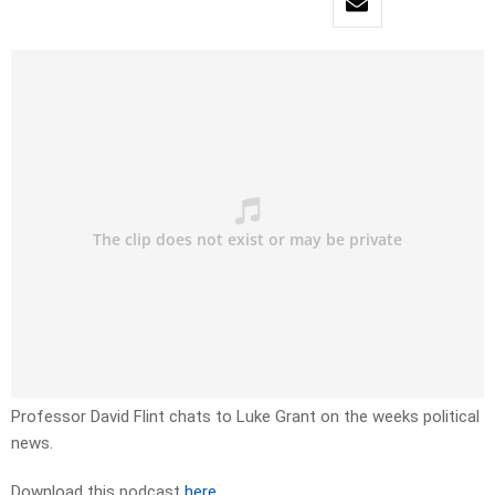
Professor David Flint chats to Luke Grant on the weeks political
news.
Download this podcast
here