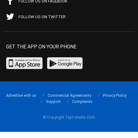
FOLLOW US ON FACEBOOK
FOLLOW US ON TWITTER
GET THE APP ON YOUR PHONE
Advertise with us
Commercial Agreements
Privacy Policy
Support
Complaints
© Copyright Tapt Media 2026