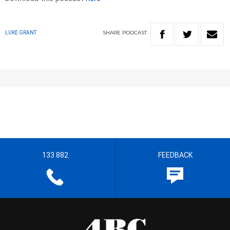
SHARE
PODCAST
LUKE GRANT
133 882
FEEDBACK