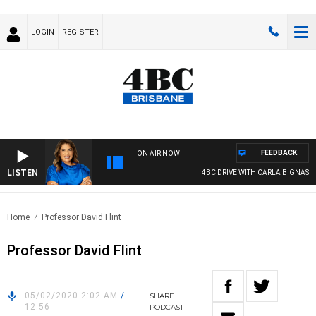
LOGIN
REGISTER
FEEDBACK
ON AIR NOW
LISTEN
4BC DRIVE WITH CARLA BIGNASCA
Home
Professor David Flint
Professor David Flint
05/02/2020 2:02 AM
/
SHARE
12:56
PODCAST