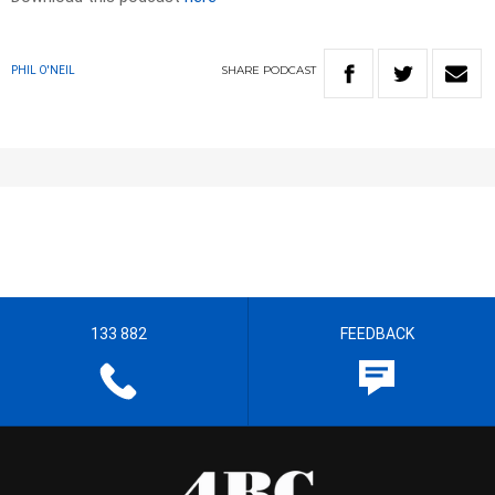
SHARE
PODCAST
PHIL O'NEIL
133 882
FEEDBACK