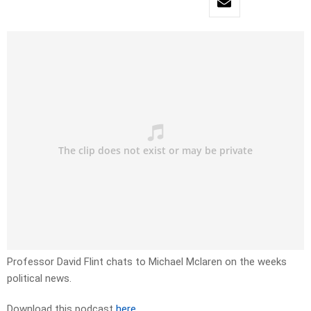
Professor David Flint chats to Michael Mclaren on the weeks
political news.
Download this podcast
here