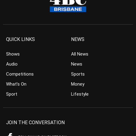
QUICK LINKS
NEWS
Shows
All News
Audio
News
Competitions
Sports
What’s On
Money
Sport
Lifestyle
JOIN THE CONVERSATION