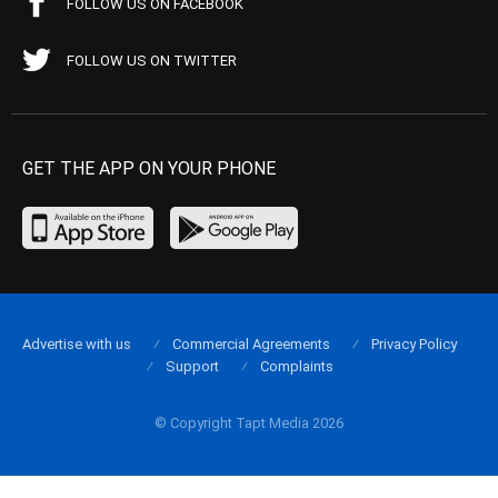
FOLLOW US ON FACEBOOK
FOLLOW US ON TWITTER
GET THE APP ON YOUR PHONE
Advertise with us
Commercial Agreements
Privacy Policy
Support
Complaints
© Copyright Tapt Media 2026