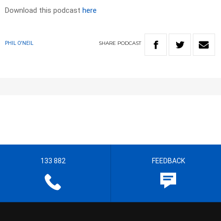
Download this podcast
here
SHARE
PODCAST
PHIL O'NEIL
133 882
FEEDBACK