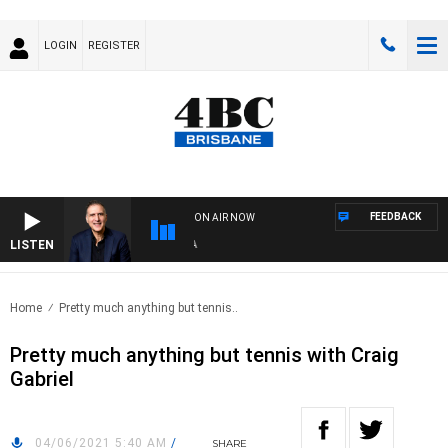
LOGIN
REGISTER
FEEDBACK
ON AIR NOW
LISTEN
AUS
Home
Pretty much anything but tennis..
Pretty much anything but tennis with Craig
Gabriel
04/06/2021 5:40 AM
/
SHARE