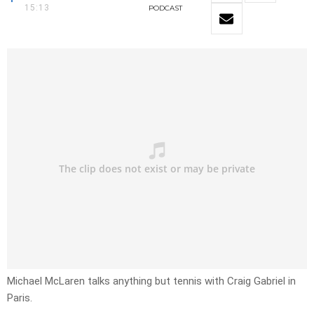
15:13
PODCAST
Michael McLaren talks anything but tennis with Craig Gabriel in
Paris.