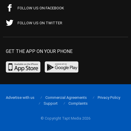
FOLLOW US ON FACEBOOK
FOLLOW US ON TWITTER
GET THE APP ON YOUR PHONE
Advertise with us
Commercial Agreements
Privacy Policy
Support
Complaints
© Copyright Tapt Media 2026