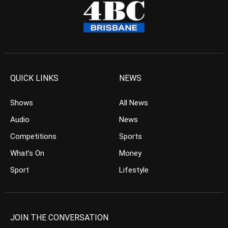
QUICK LINKS
NEWS
Shows
All News
Audio
News
Competitions
Sports
What’s On
Money
Sport
Lifestyle
JOIN THE CONVERSATION