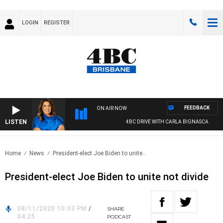
LOGIN
REGISTER
FEEDBACK
ON AIR NOW
LISTEN
4BC DRIVE WITH CARLA BIGNASCA
Home
News
President-elect Joe Biden to unite..
President-elect Joe Biden to unite not divide
08/11/2020 10:03 PM
/
SHARE
04:25
PODCAST