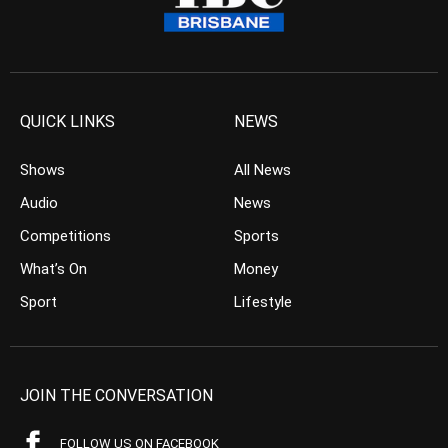
QUICK LINKS
NEWS
Shows
All News
Audio
News
Competitions
Sports
What’s On
Money
Sport
Lifestyle
JOIN THE CONVERSATION
FOLLOW US ON FACEBOOK