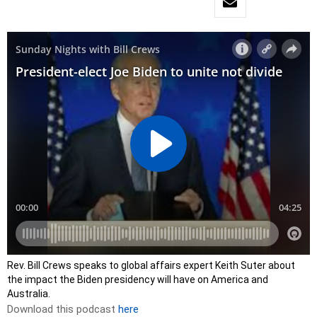
Rev. Bill Crews speaks to global affairs expert Keith Suter about
the impact the Biden presidency will have on America and
Australia.
Download this podcast
here