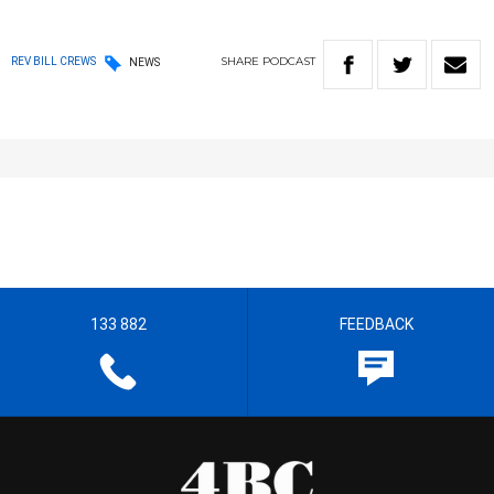
SHARE
PODCAST
REV BILL CREWS
NEWS
133 882
FEEDBACK