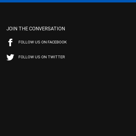
JOIN THE CONVERSATION
FOLLOW US ON FACEBOOK
FOLLOW US ON TWITTER