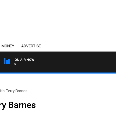
MONEY
ADVERTISE
ON AIR NOW
THE COUNTRY MUSIC CO
with Terry Barnes
rry Barnes