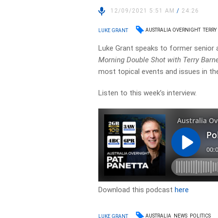
12/09/2021 5:51 AM
/
24:26
AUSTRALIA OVERNIGHT
TERRY
LUKE GRANT
Luke Grant speaks to former senior 
Morning Double Shot with Terry Barn
most topical events and issues in the
Listen to this week’s interview.
Download this podcast
here
AUSTRALIA
NEWS
POLITICS
LUKE GRANT