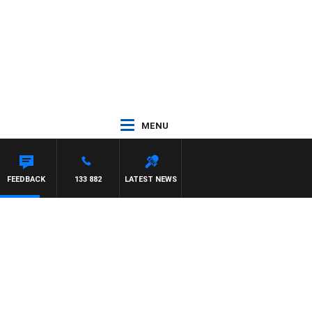
MENU
UNTDOWN
FEEDBACK
133 882
LATEST NEWS