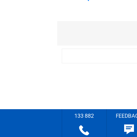
133 882
FEEDBA