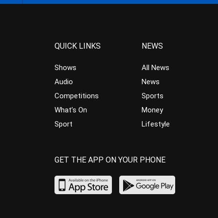
QUICK LINKS
NEWS
Shows
All News
Audio
News
Competitions
Sports
What’s On
Money
Sport
Lifestyle
GET THE APP ON YOUR PHONE