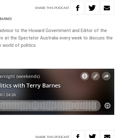
SHARE
THIS
PODCAST
 BARNES
advisor to the Howard Government and Editor of the
es
at the Spectator Australia every week to discuss the
 world of politics.
SHARE
THIS
PODCAST