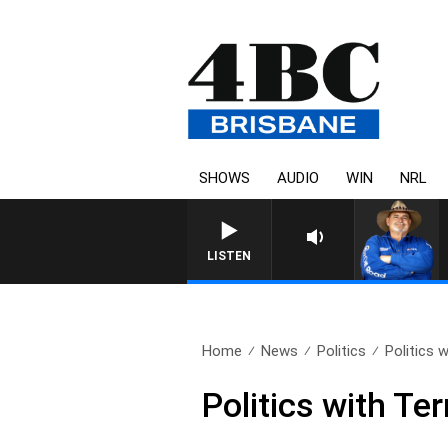
SHOWS
AUDIO
WIN
NRL
LISTEN
Home
News
Politics
Politics 
Politics with Te