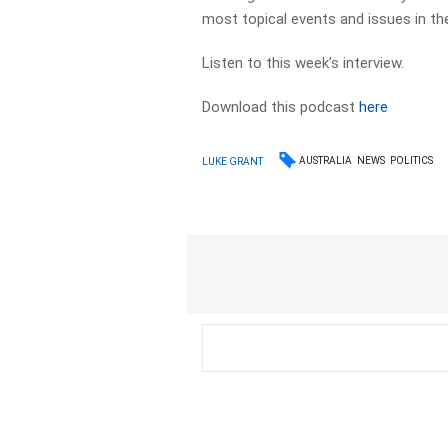
most topical events and issues in the
Listen to this week’s interview.
Download this podcast
here
AUSTRALIA
NEWS
POLITICS
LUKE GRANT