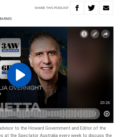
SHARE
THIS
PODCAST
 BARNES
advisor to the Howard Government and Editor of the
es
at the Spectator Australia every week to discuss the