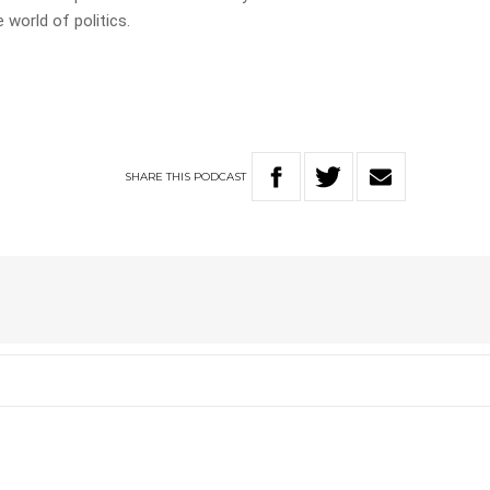
 world of politics.
SHARE
THIS
PODCAST