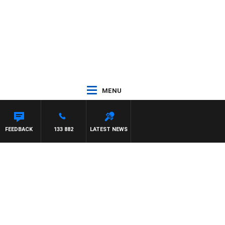
MENU
FEEDBACK
133 882
LATEST NEWS