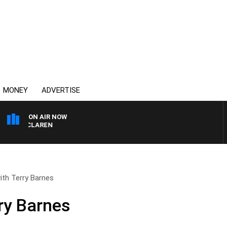
MONEY
ADVERTISE
ON AIR NOW
L MCLAREN
with Terry Barnes
rry Barnes