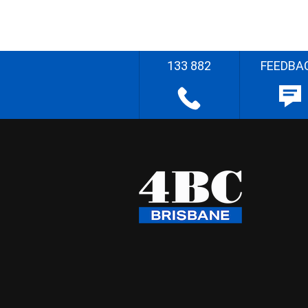
133 882
FEEDBA