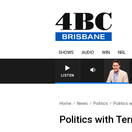
SHOWS
AUDIO
WIN
NRL
AFTERNOONS WITH MICHAE
LISTEN
Home
News
Politics
Politics 
Politics with Te