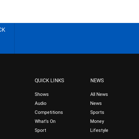
CK
QUICK LINKS
NEWS
Shows
All News
Audio
News
Competitions
Sports
What’s On
Money
Sport
Lifestyle