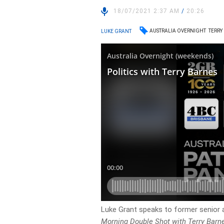
18/07/2021 2:37 AM
/
20:26
AUSTRALIA OVERNIGHT
TERRY
LUKE GRANT
Luke Grant speaks to former senior 
Morning Double Shot with Terry Barn