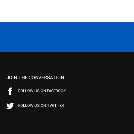
JOIN THE CONVERSATION
FOLLOW US ON FACEBOOK
FOLLOW US ON TWITTER