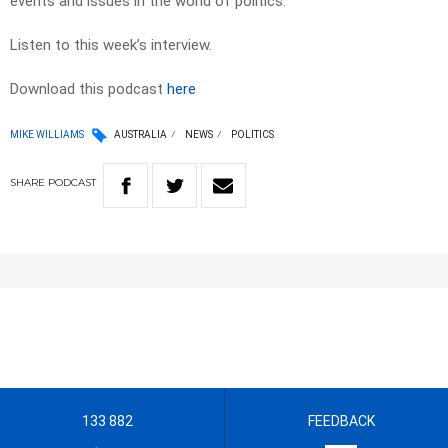
events and issues in the world of politics.
Listen to this week’s interview.
Download this podcast
here
MIKE WILLIAMS
AUSTRALIA
NEWS
POLITICS
SHARE
PODCAST
133 882
FEEDBACK