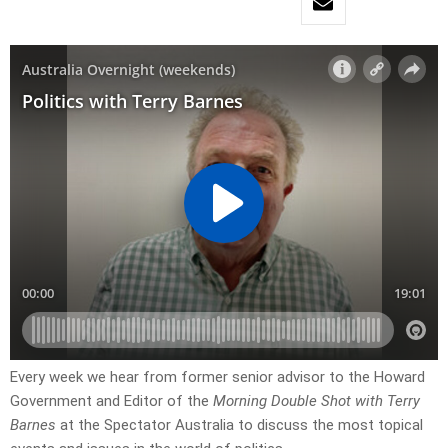
Every week we hear from former senior advisor to the Howard
Government and Editor of the
Morning Double Shot with Terry
Barnes
at the Spectator Australia to discuss the most topical