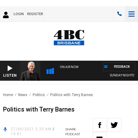
LOGIN
REGISTER
FEEDBACK
ON AIR NOW
LISTEN
SUNDAY NIGHTS WITH
Home
News
Politics
Politics with Terry Barnes
Politics with Terry Barnes
27/06/2021 2:20 AM
/
SHARE
19:01
PODCAST