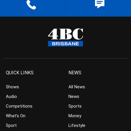
QUICK LINKS
NEWS
Shows
All News
Audio
News
Competitions
Sports
What’s On
Money
Sport
Lifestyle