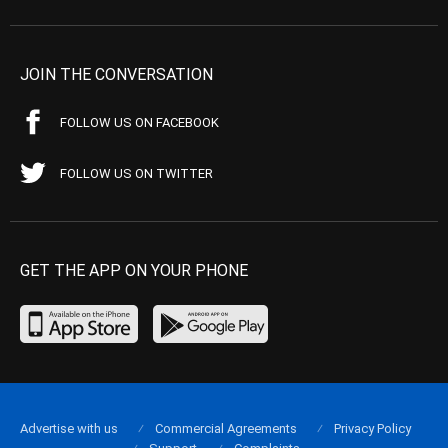
JOIN THE CONVERSATION
FOLLOW US ON FACEBOOK
FOLLOW US ON TWITTER
GET THE APP ON YOUR PHONE
Advertise with us
Commercial Agreements
Privacy Policy