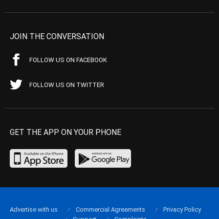
JOIN THE CONVERSATION
FOLLOW US ON FACEBOOK
FOLLOW US ON TWITTER
GET THE APP ON YOUR PHONE
Advertise with us
Commercial Agreements
Privacy Policy