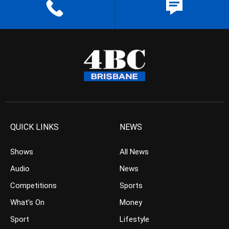
QUICK LINKS
NEWS
Shows
All News
Audio
News
Competitions
Sports
What’s On
Money
Sport
Lifestyle