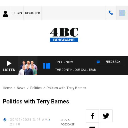
LOGIN
REGISTER
FEEDBACK
ON AIR NOW
LISTEN
THE CONTINUOUS CALL TEAM
Home
News
Politics
Politics with Terry Barnes
Politics with Terry Barnes
30/05/2021 3:43 AM
/
SHARE
21:18
PODCAST