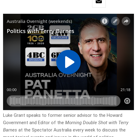
Luke Grant speaks to former senior advisor to the Howard
Government and Editor of the
Morning Double Shot with Terry
Barnes
at the Spectator Australia every week to discuss the