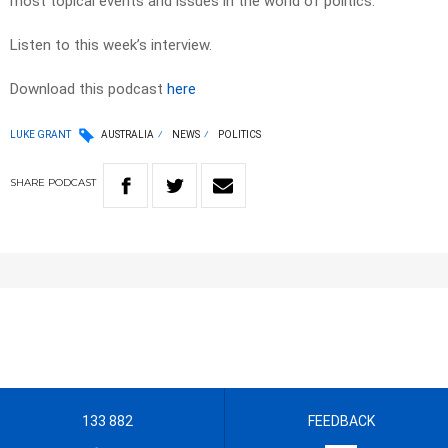
most topical events and issues in the world of politics.
Listen to this week’s interview.
Download this podcast
here
LUKE GRANT
AUSTRALIA
NEWS
POLITICS
SHARE
PODCAST
133 882
FEEDBACK