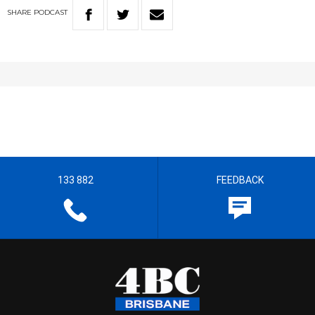
SHARE
PODCAST
133 882
FEEDBACK