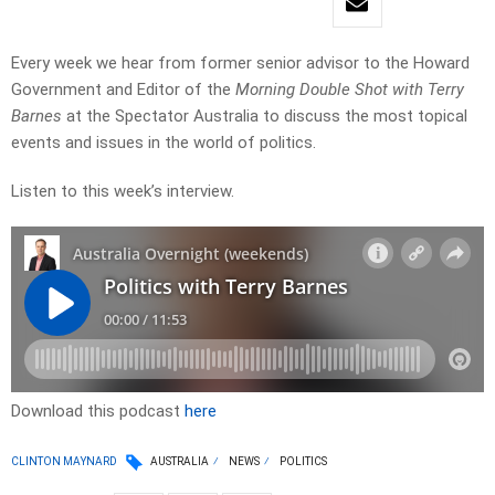
Every week we hear from former senior advisor to the Howard
Government and Editor of the
Morning Double Shot with Terry
Barnes
at the Spectator Australia to discuss the most topical
events and issues in the world of politics.
Listen to this week’s interview.
Download this podcast
here
CLINTON MAYNARD
AUSTRALIA
NEWS
POLITICS