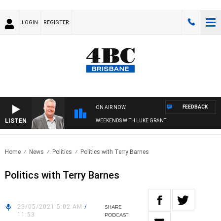
LOGIN
REGISTER
FEEDBACK
ON AIR NOW
LISTEN
WEEKENDS WITH LUKE GRANT
Home
News
Politics
Politics with Terry Barnes
Politics with Terry Barnes
23/05/2021 5:02 AM
/
SHARE
11:53
PODCAST