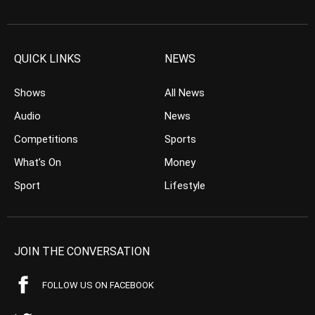
QUICK LINKS
NEWS
Shows
All News
Audio
News
Competitions
Sports
What’s On
Money
Sport
Lifestyle
JOIN THE CONVERSATION
FOLLOW US ON FACEBOOK