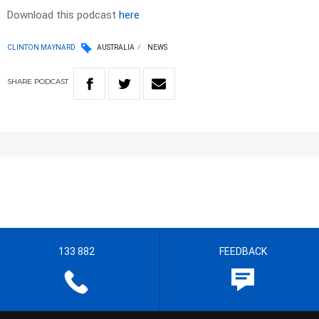
Download this podcast
here
CLINTON MAYNARD
AUSTRALIA
NEWS
SHARE
PODCAST
133 882
FEEDBACK