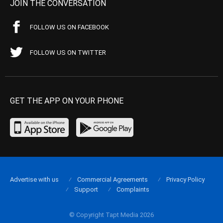
JOIN THE CONVERSATION
FOLLOW US ON FACEBOOK
FOLLOW US ON TWITTER
GET THE APP ON YOUR PHONE
Advertise with us
Commercial Agreements
Privacy Policy
Support
Complaints
© Copyright Tapt Media 2026