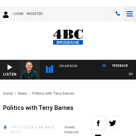
LOGIN
REGISTER
FEEDBACK
ON AIR NOW
LISTEN
SPORT
Home
News
Politics with Terry Barnes
Politics with Terry Barnes
14/11/2024 2:49 AM
/
SHARE
23:07
PODCAST