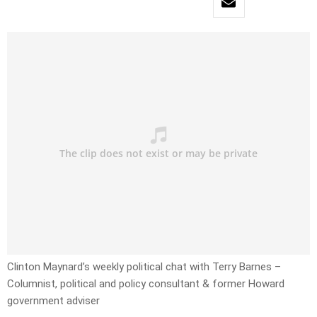
Clinton Maynard’s weekly political chat with Terry Barnes –
Columnist, political and policy consultant & former Howard
government adviser