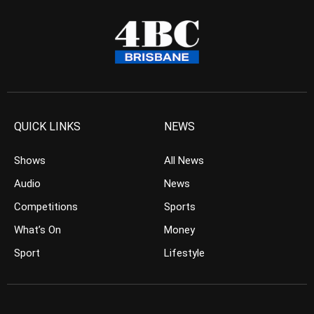
QUICK LINKS
NEWS
Shows
All News
Audio
News
Competitions
Sports
What’s On
Money
Sport
Lifestyle