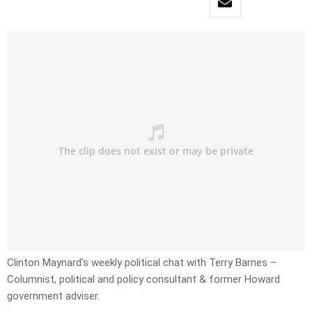
Clinton Maynard’s weekly political chat with Terry Barnes –
Columnist, political and policy consultant & former Howard
government adviser.