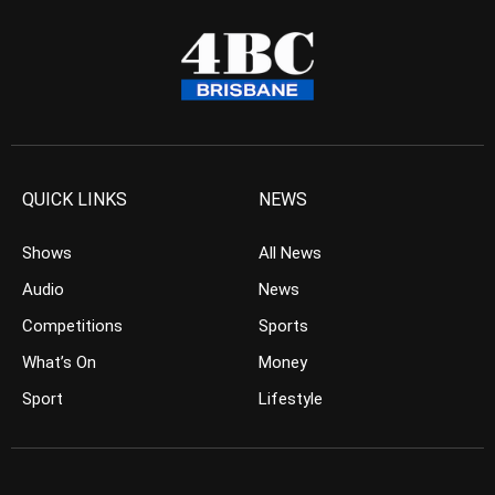
QUICK LINKS
NEWS
Shows
All News
Audio
News
Competitions
Sports
What’s On
Money
Sport
Lifestyle