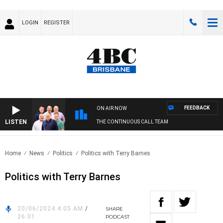
LOGIN
REGISTER
FEEDBACK
ON AIR NOW
LISTEN
THE CONTINUOUS CALL TEAM
Home
News
Politics
Politics with Terry Barnes
Politics with Terry Barnes
20/06/2024 4:05 AM
/
SHARE
26:01
PODCAST