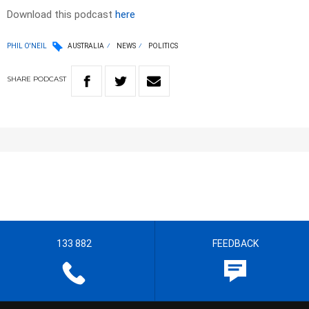
Download this podcast
here
PHIL O'NEIL
AUSTRALIA
NEWS
POLITICS
SHARE
PODCAST
133 882
FEEDBACK