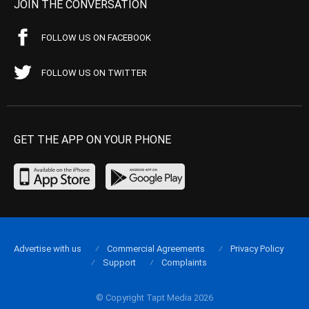
JOIN THE CONVERSATION
FOLLOW US ON FACEBOOK
FOLLOW US ON TWITTER
GET THE APP ON YOUR PHONE
Advertise with us
Commercial Agreements
Privacy Policy
Support
Complaints
© Copyright Tapt Media 2026