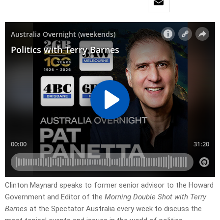
Clinton Maynard speaks to former senior advisor to the Howard
Government and Editor of the
Morning Double Shot with Terry
Barnes
at the Spectator Australia every week to discuss the