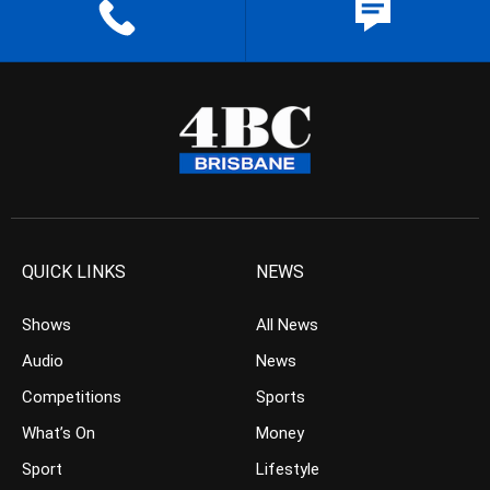
QUICK LINKS
NEWS
Shows
All News
Audio
News
Competitions
Sports
What’s On
Money
Sport
Lifestyle