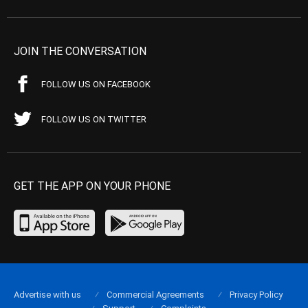
JOIN THE CONVERSATION
FOLLOW US ON FACEBOOK
FOLLOW US ON TWITTER
GET THE APP ON YOUR PHONE
Advertise with us
Commercial Agreements
Privacy Policy