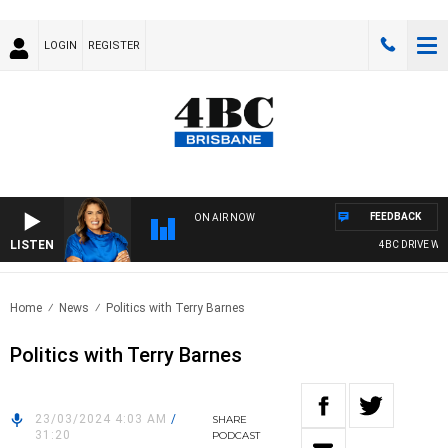
LOGIN
REGISTER
FEEDBACK
ON AIR NOW
LISTEN
4BC DRIVE WITH
Home
News
Politics with Terry Barnes
Politics with Terry Barnes
23/03/2024 4:03 AM
/
SHARE
31:20
PODCAST