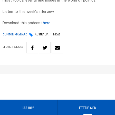
most topical events and issues in the world of politics.
Listen to this week’s interview.
Download this podcast
here
CLINTON MAYNARD
AUSTRALIA
NEWS
SHARE
PODCAST
133 882
FEEDBACK