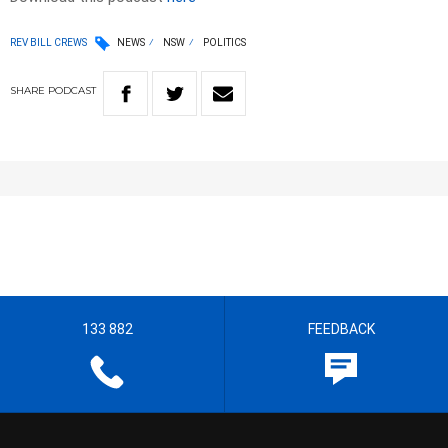
REV BILL CREWS
NEWS
NSW
POLITICS
SHARE
PODCAST
133 882
FEEDBACK