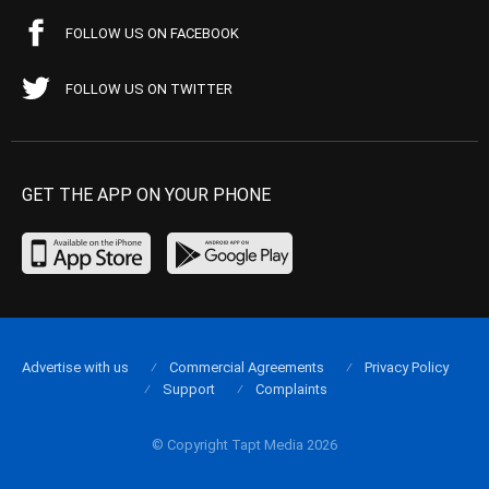
FOLLOW US ON FACEBOOK
FOLLOW US ON TWITTER
GET THE APP ON YOUR PHONE
Advertise with us
Commercial Agreements
Privacy Policy
Support
Complaints
© Copyright Tapt Media 2026