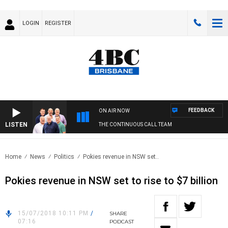
LOGIN
REGISTER
FEEDBACK
ON AIR NOW
LISTEN
THE CONTINUOUS CALL TEAM
Home
News
Politics
Pokies revenue in NSW set..
Pokies revenue in NSW set to rise to $7 billion
15/07/2018 10:11 PM
/
SHARE
07:16
PODCAST