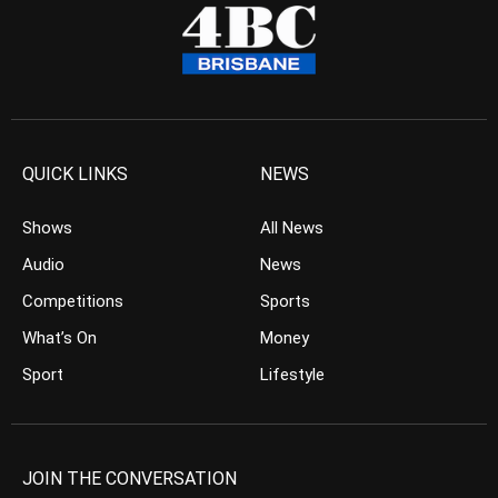
QUICK LINKS
NEWS
Shows
All News
Audio
News
Competitions
Sports
What’s On
Money
Sport
Lifestyle
JOIN THE CONVERSATION