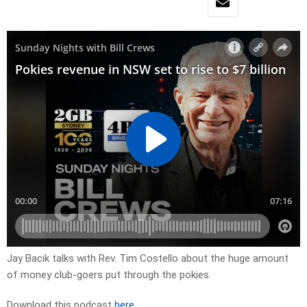
Jay Bacik talks with Rev. Tim Costello about the huge amount
of money club-goers put through the pokies.
Download this podcast
here