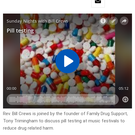
Rev. Bill Crews is joined by the founder of Family Drug Support,
Tony Trimingham to discuss pill testing at music festivals to
reduce drug related harm.