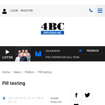
LOGIN
REGISTER
FEEDBACK
ON AIR NOW
LISTEN
THE CONTINUOUS CALL TEAM
Home
News
Politics
Pill testing
Pill testing
29/04/2018 10:27 PM
/
SHARE
05:12
PODCAST