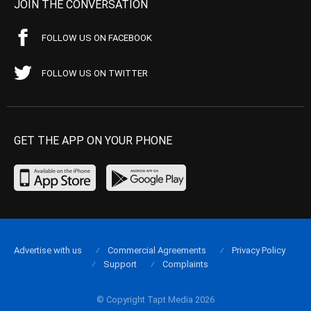
JOIN THE CONVERSATION
FOLLOW US ON FACEBOOK
FOLLOW US ON TWITTER
GET THE APP ON YOUR PHONE
Advertise with us
Commercial Agreements
Privacy Policy
Support
Complaints
© Copyright Tapt Media 2026