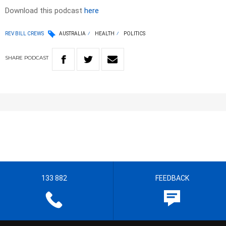
Download this podcast
here
REV BILL CREWS
AUSTRALIA
HEALTH
POLITICS
SHARE
PODCAST
133 882
FEEDBACK