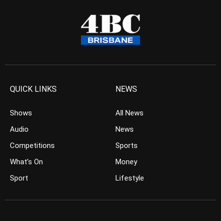
QUICK LINKS
NEWS
Shows
All News
Audio
News
Competitions
Sports
What’s On
Money
Sport
Lifestyle