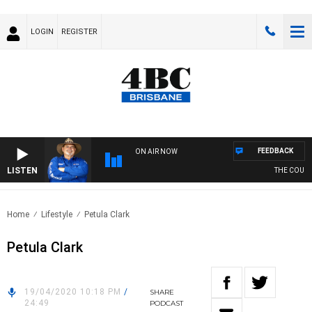
LOGIN
REGISTER
FEEDBACK
ON AIR NOW
LISTEN
THE COUNTR
Home
Lifestyle
Petula Clark
Petula Clark
19/04/2020 10:18 PM
/
SHARE
24:49
PODCAST