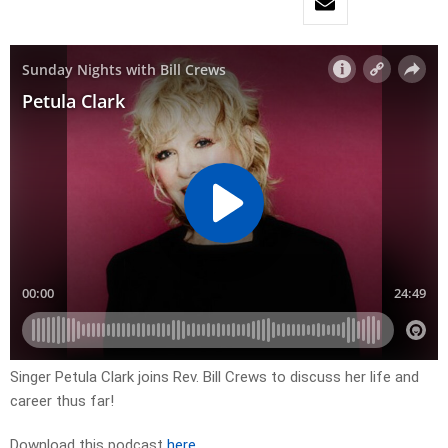
Singer Petula Clark joins Rev. Bill Crews to discuss her life and
career thus far!
Download this podcast
here