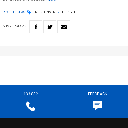
REV BILL CREWS
ENTERTAINMENT
LIFESTYLE
SHARE
PODCAST
133 882
FEEDBACK