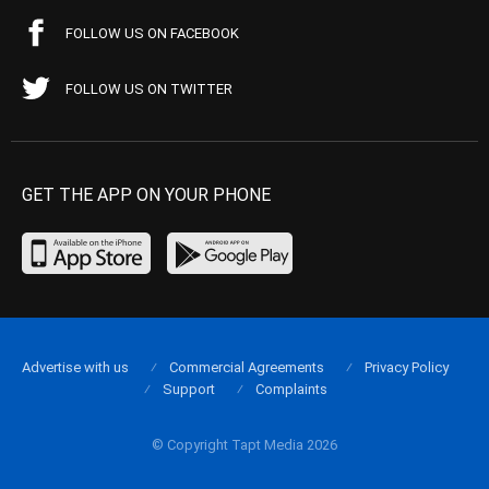
FOLLOW US ON FACEBOOK
FOLLOW US ON TWITTER
GET THE APP ON YOUR PHONE
Advertise with us
Commercial Agreements
Privacy Policy
Support
Complaints
© Copyright Tapt Media 2026