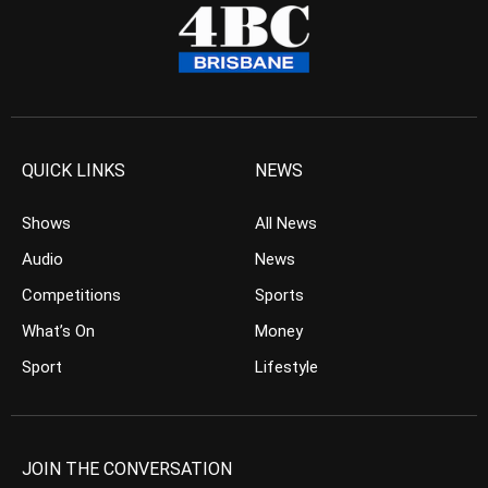
QUICK LINKS
NEWS
Shows
All News
Audio
News
Competitions
Sports
What’s On
Money
Sport
Lifestyle
JOIN THE CONVERSATION