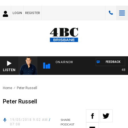
LOGIN
REGISTER
FEEDBACK
ON AIR NOW
LISTEN
4BC BR
Home
Peter Russell
Peter Russell
19/05/2018 9:02 AM
/
SHARE
07:08
PODCAST