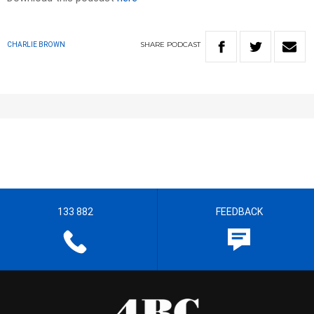
SHARE
PODCAST
CHARLIE BROWN
133 882
FEEDBACK