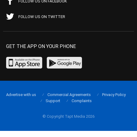
FOLLOW US ON FACEBOOK
FOLLOW US ON TWITTER
GET THE APP ON YOUR PHONE
Advertise with us
Commercial Agreements
Privacy Policy
Support
Complaints
© Copyright Tapt Media 2026