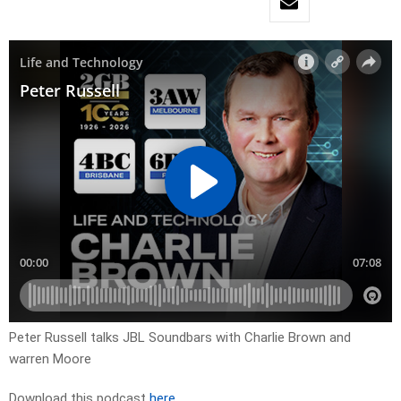
Peter Russell talks JBL Soundbars with Charlie Brown and
warren Moore
Download this podcast
here