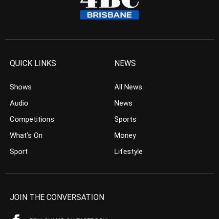
QUICK LINKS
NEWS
Shows
All News
Audio
News
Competitions
Sports
What’s On
Money
Sport
Lifestyle
JOIN THE CONVERSATION