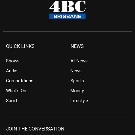
QUICK LINKS
NEWS
Shows
All News
Audio
News
Competitions
Sports
What’s On
Money
Sport
Lifestyle
JOIN THE CONVERSATION