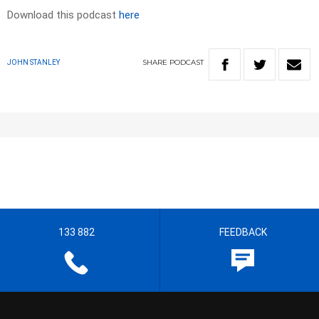
Download this podcast
here
SHARE
PODCAST
JOHN STANLEY
133 882
FEEDBACK