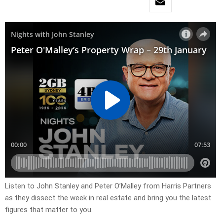
Listen to John Stanley and Peter O’Malley from Harris Partners
as they dissect the week in real estate and bring you the latest
figures that matter to you.