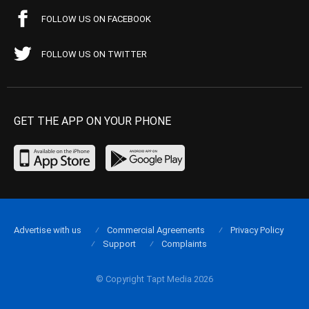
FOLLOW US ON FACEBOOK
FOLLOW US ON TWITTER
GET THE APP ON YOUR PHONE
Advertise with us
Commercial Agreements
Privacy Policy
Support
Complaints
© Copyright Tapt Media 2026