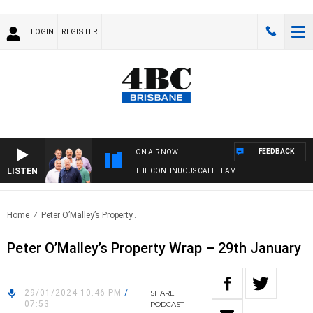
LOGIN
REGISTER
FEEDBACK
ON AIR NOW
LISTEN
THE CONTINUOUS CALL TEAM
Home
Peter O’Malley’s Property..
Peter O’Malley’s Property Wrap – 29th January
29/01/2024 10:46 PM
/
SHARE
07:53
PODCAST