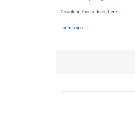
Download this podcast
here
JOHN STANLEY