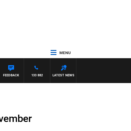
MENU
FEEDBACK
133 882
LATEST NEWS
ovember