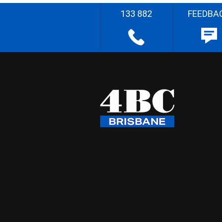
133 882
FEEDBA