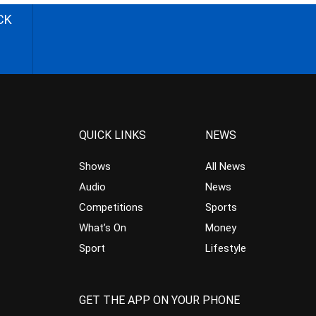
CK
QUICK LINKS
NEWS
Shows
All News
Audio
News
Competitions
Sports
What’s On
Money
Sport
Lifestyle
GET THE APP ON YOUR PHONE