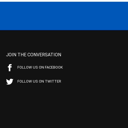
JOIN THE CONVERSATION
FOLLOW US ON FACEBOOK
FOLLOW US ON TWITTER