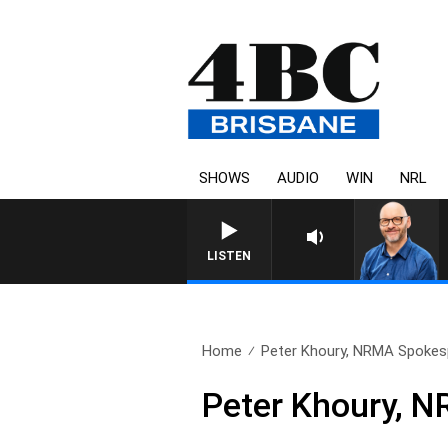
SHOWS
AUDIO
WIN
NRL
LISTEN
Home
Peter Khoury, NRMA Spokesp
Peter Khoury, 