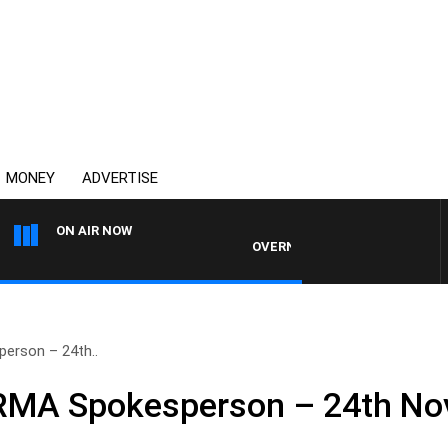
MONEY
ADVERTISE
ON AIR NOW
OVERNIGHTS WITH PHIL O'NEIL
erson – 24th..
NRMA Spokesperson – 24th N