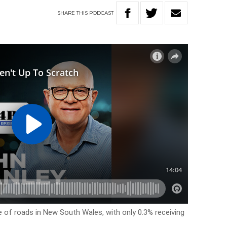
SHARE
THIS
PODCAST
e of roads in New South Wales, with only 0.3% receiving