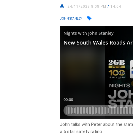
24/11/2023 8:08 PM
/
14:04
JOHN STANLEY
John talks with Peter about the stat
a 5 star safety rating.