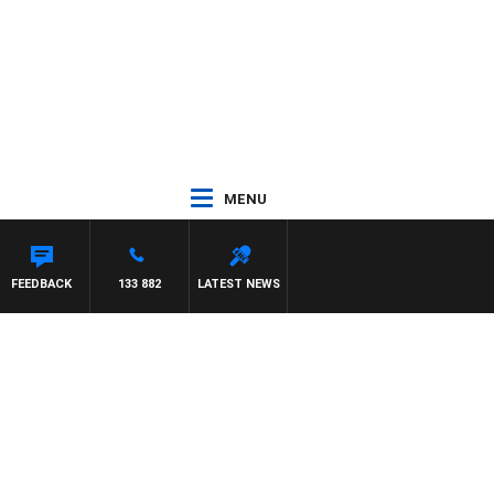
MENU
FEEDBACK
133 882
LATEST NEWS