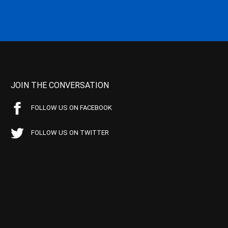
JOIN THE CONVERSATION
FOLLOW US ON FACEBOOK
FOLLOW US ON TWITTER