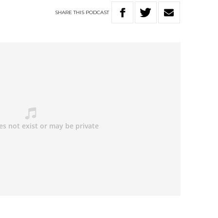
SHARE
THIS
PODCAST