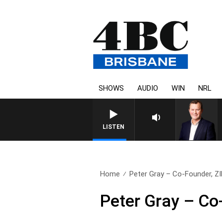
SHOWS
AUDIO
WIN
NRL
LISTEN
Home
Peter Gray – Co-Founder, Z
Peter Gray – Co