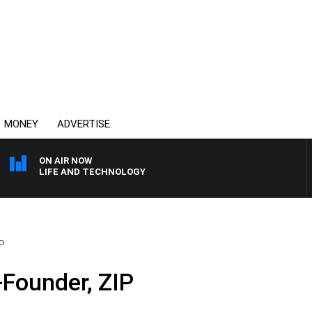
MONEY
ADVERTISE
ON AIR NOW
LIFE AND TECHNOLOGY
IP
-Founder, ZIP