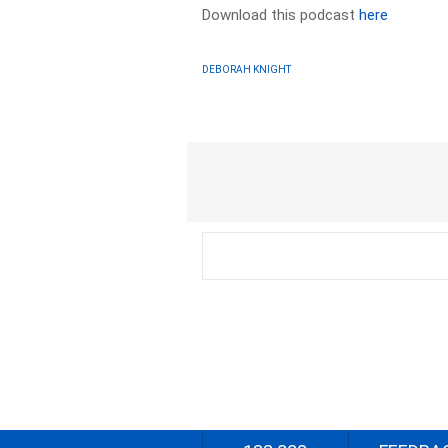
Download this podcast
here
DEBORAH KNIGHT