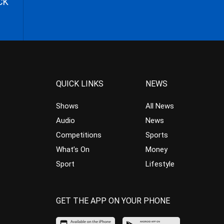
CK
QUICK LINKS
NEWS
Shows
All News
Audio
News
Competitions
Sports
What’s On
Money
Sport
Lifestyle
GET THE APP ON YOUR PHONE