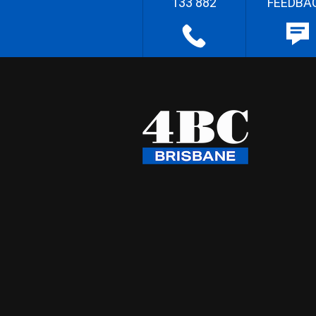
133 882
FEEDBA