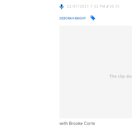
22/07/2021 7:32 PM
/
05:31
DEBORAH KNIGHT
with Brooke Corte