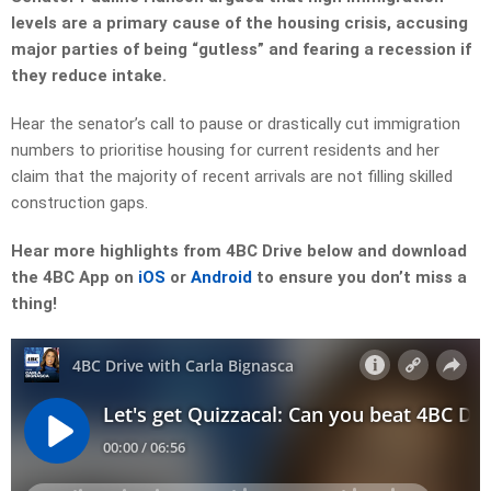
levels are a primary cause of the housing crisis, accusing
major parties of being “gutless” and fearing a recession if
they reduce intake.
Hear the senator’s call to pause or drastically cut immigration
numbers to prioritise housing for current residents and her
claim that the majority of recent arrivals are not filling skilled
construction gaps.
Hear more highlights from 4BC Drive below and download
the 4BC App on
iOS
or
Android
to ensure you don’t miss a
thing!