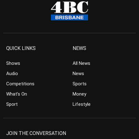
QUICK LINKS
NEWS
Shows
All News
Audio
News
Competitions
Sports
What’s On
Money
Sport
Lifestyle
JOIN THE CONVERSATION