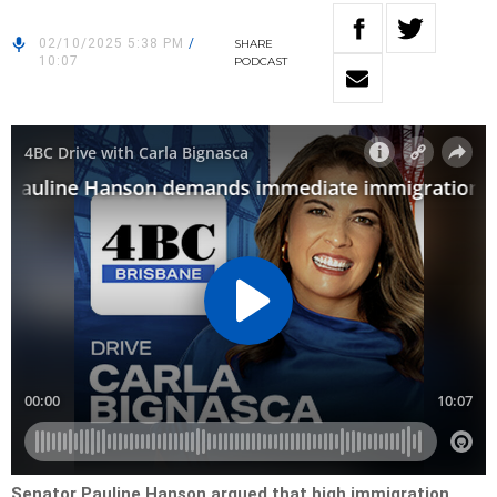
02/10/2025 5:38 PM
/
SHARE
10:07
PODCAST
Senator Pauline Hanson argued that high immigration