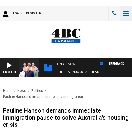
LOGIN
REGISTER
FEEDBACK
ON AIR NOW
LISTEN
THE CONTINUOUS CALL TEAM
Home
News
Politics
Pauline Hanson demands immediate immigration..
Pauline Hanson demands immediate
immigration pause to solve Australia’s housing
crisis