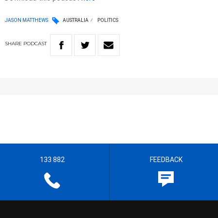
JASON MATTHEWS
AUSTRALIA
POLITICS
SHARE
PODCAST
133 882
FEEDBACK