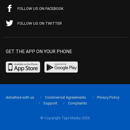
FOLLOW US ON FACEBOOK
FOLLOW US ON TWITTER
GET THE APP ON YOUR PHONE
Advertise with us
Commercial Agreements
Privacy Policy
Support
Complaints
© Copyright Tapt Media 2026