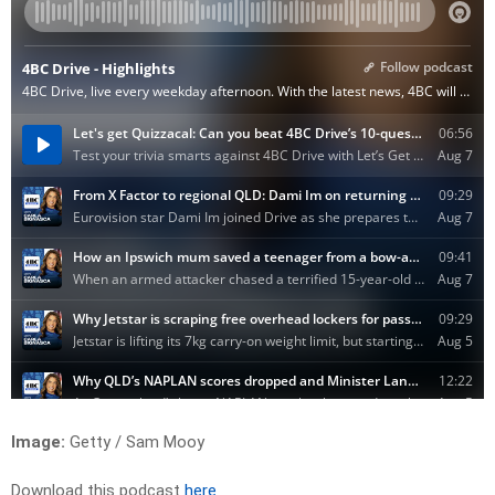
Image:
Getty / Sam Mooy
Download this podcast
here