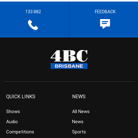
133 882
FEEDBACK
QUICK LINKS
NEWS
Shows
All News
Audio
News
Competitions
Sports