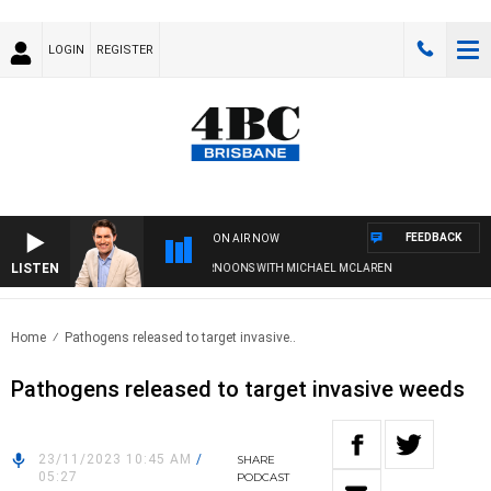
LOGIN
REGISTER
FEEDBACK
ON AIR NOW
LISTEN
AFTERNOONS WITH MICHAEL MCLAREN
Home
Pathogens released to target invasive..
Pathogens released to target invasive weeds
23/11/2023 10:45 AM
/
SHARE
05:27
PODCAST