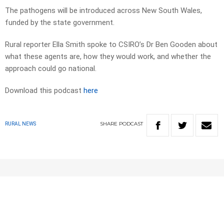
The pathogens will be introduced across New South Wales,
funded by the state government.
Rural reporter Ella Smith spoke to CSIRO’s Dr Ben Gooden about
what these agents are, how they would work, and whether the
approach could go national.
Download this podcast
here
SHARE
PODCAST
RURAL NEWS