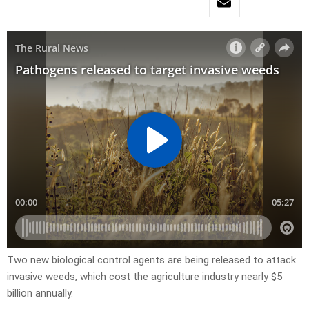
Two new biological control agents are being released to attack
invasive weeds, which cost the agriculture industry nearly $5
billion annually.