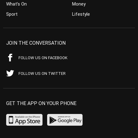
What’s On
Money
Sport
Lifestyle
JOIN THE CONVERSATION
FOLLOW US ON FACEBOOK
FOLLOW US ON TWITTER
GET THE APP ON YOUR PHONE