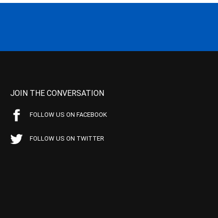
JOIN THE CONVERSATION
FOLLOW US ON FACEBOOK
FOLLOW US ON TWITTER