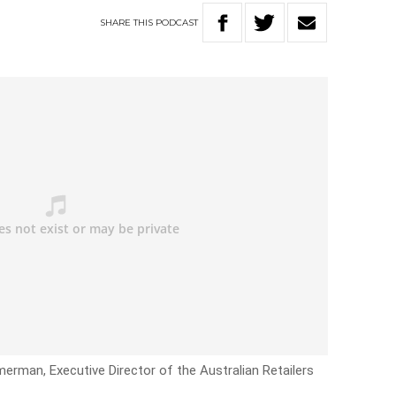
SHARE
THIS
PODCAST
erman, Executive Director of the Australian Retailers