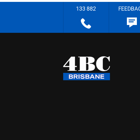
133 882
FEEDBA