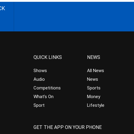
CK
QUICK LINKS
NEWS
Shows
All News
Audio
News
Competitions
Sports
What’s On
Money
Sport
Lifestyle
GET THE APP ON YOUR PHONE