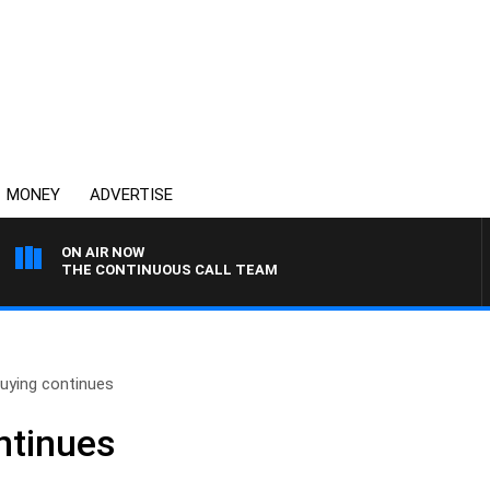
MONEY
ADVERTISE
ON AIR NOW
THE CONTINUOUS CALL TEAM
buying continues
ntinues