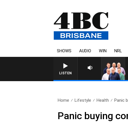
SHOWS
AUDIO
WIN
NRL
LISTEN
Home
Lifestyle
Health
Panic 
Panic buying co