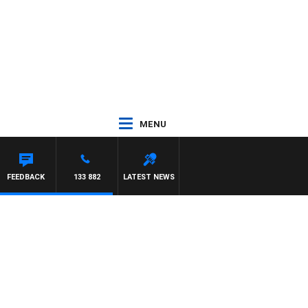
MENU
FEEDBACK
133 882
LATEST NEWS