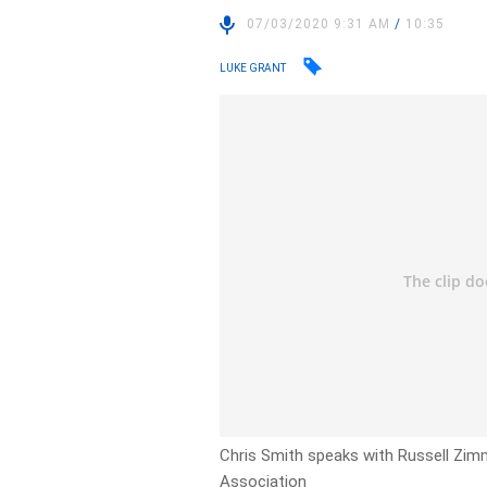
07/03/2020 9:31 AM
/
10:35
LUKE GRANT
Chris Smith speaks with Russell Zimm
Association