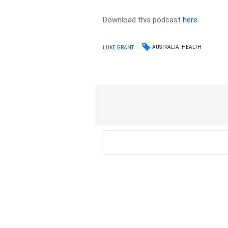
Download this podcast
here
AUSTRALIA
HEALTH
LUKE GRANT