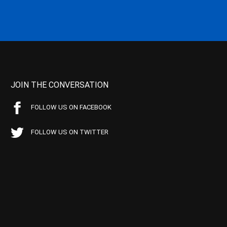
JOIN THE CONVERSATION
FOLLOW US ON FACEBOOK
FOLLOW US ON TWITTER