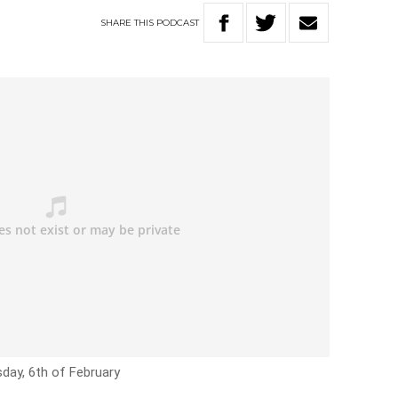
SHARE
THIS
PODCAST
day, 6th of February