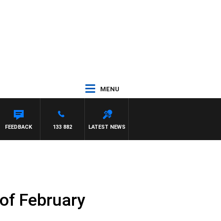
MENU
FEEDBACK
133 882
LATEST NEWS
 of February