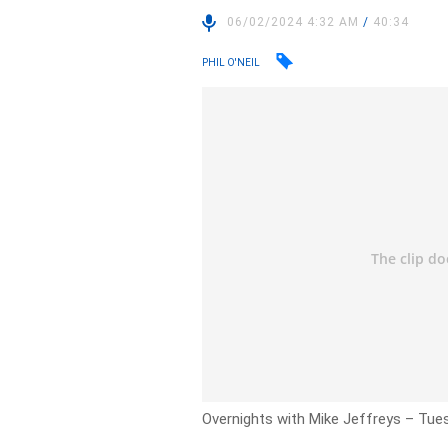
06/02/2024 4:32 AM
/
40:34
PHIL O'NEIL
Overnights with Mike Jeffreys – Tues