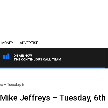
MONEY
ADVERTISE
ON AIR NOW
THE CONTINUOUS CALL TEAM
s – Tuesday, 6..
 Mike Jeffreys – Tuesday, 6th