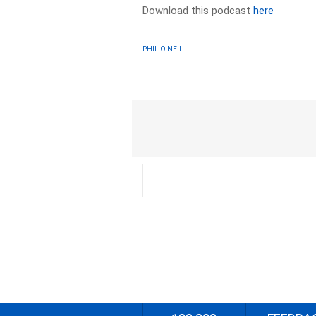
Download this podcast
here
PHIL O'NEIL