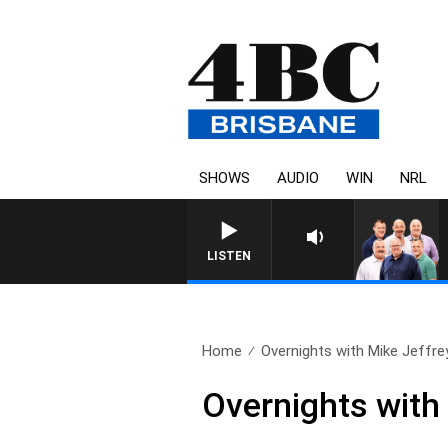
SHOWS
AUDIO
WIN
NRL
LISTEN
Home
Overnights with Mike Jeffrey
Overnights with