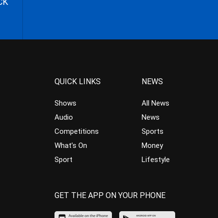
CK
QUICK LINKS
NEWS
Shows
All News
Audio
News
Competitions
Sports
What’s On
Money
Sport
Lifestyle
GET THE APP ON YOUR PHONE