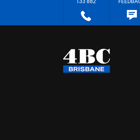
133 882
FEEDBA