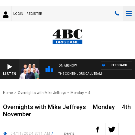
LOGIN
REGISTER
FEEDBACK
ON AIR NOW
LISTEN
THE CONTINUOUS CALL TEAM
Home
Overnights with Mike Jeffreys – Monday – 4..
Overnights with Mike Jeffreys – Monday – 4th
November
04/11/2024 3:11 AM
/
SHARE