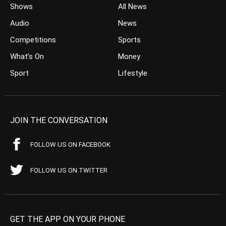
Shows
All News
Audio
News
Competitions
Sports
What’s On
Money
Sport
Lifestyle
JOIN THE CONVERSATION
FOLLOW US ON FACEBOOK
FOLLOW US ON TWITTER
GET THE APP ON YOUR PHONE