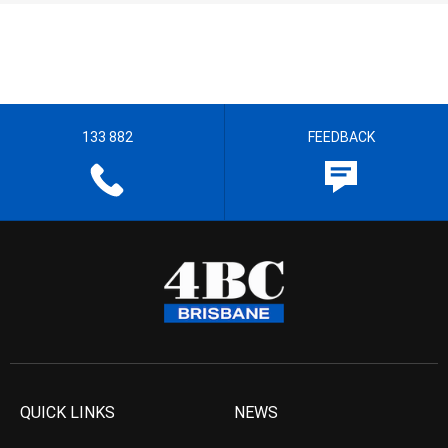
133 882
FEEDBACK
QUICK LINKS
NEWS