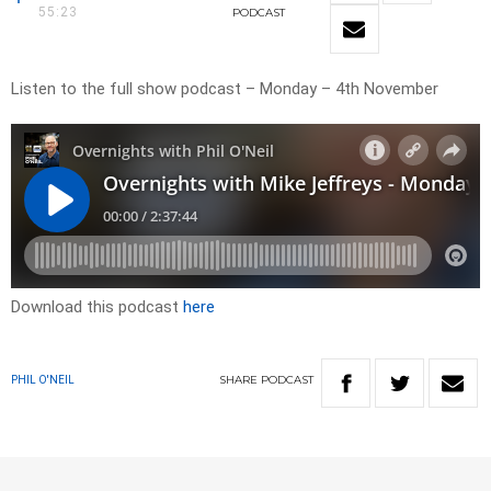
55:23
PODCAST
Listen to the full show podcast – Monday – 4th November
Download this podcast
here
SHARE
PODCAST
PHIL O'NEIL