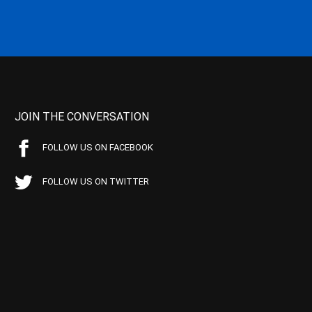
JOIN THE CONVERSATION
FOLLOW US ON FACEBOOK
FOLLOW US ON TWITTER