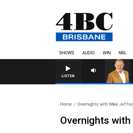
SHOWS
AUDIO
WIN
NRL
LISTEN
Home
Overnights with Mike Jeffre
Overnights with