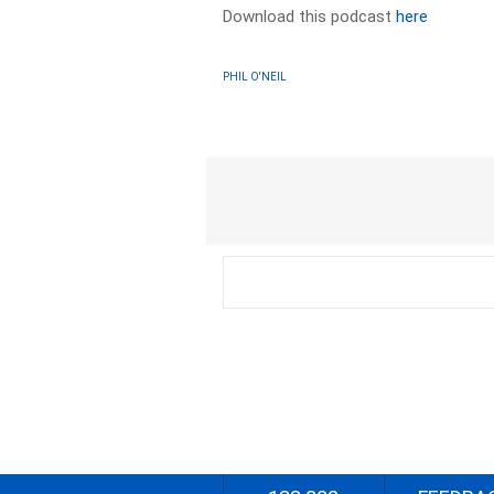
Download this podcast
here
PHIL O'NEIL