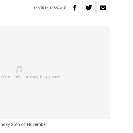
SHARE
THIS
PODCAST
nday 25th of November