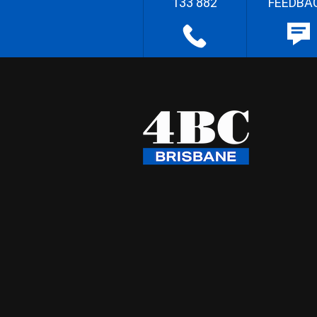
133 882
FEEDBA