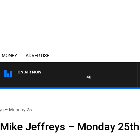
MONEY
ADVERTISE
ON AIR NOW
4BC MORNINGS WITH GARY H
ys – Monday 25..
 Mike Jeffreys – Monday 25t