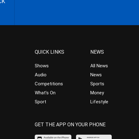
CK
QUICK LINKS
NEWS
Shows
All News
Audio
News
Competitions
Sports
What’s On
Money
Sport
Lifestyle
GET THE APP ON YOUR PHONE