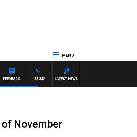
MENU
ARDGRAVE
FEEDBACK
133 882
LATEST NEWS
h of November