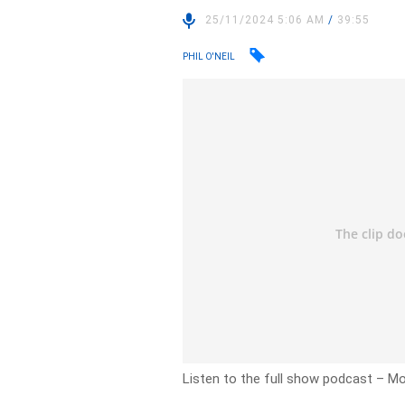
25/11/2024 5:06 AM
/
39:55
PHIL O'NEIL
Listen to the full show podcast
– Mo