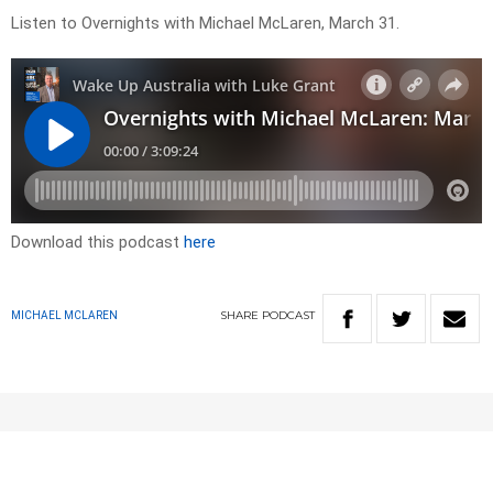
Listen to Overnights with Michael McLaren, March 31.
Download this podcast
here
SHARE
PODCAST
MICHAEL MCLAREN