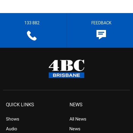
133 882
FEEDBACK
QUICK LINKS
NEWS
Shows
All News
Audio
News