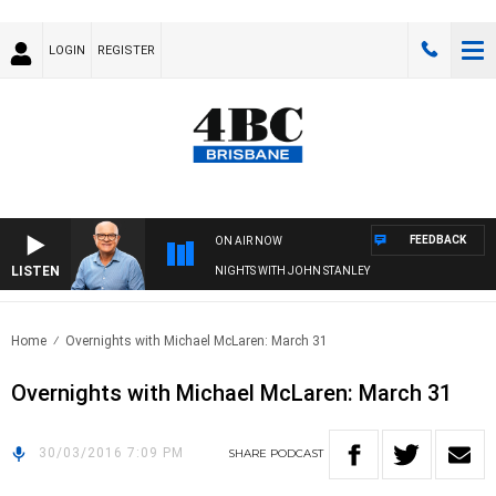
LOGIN
REGISTER
FEEDBACK
ON AIR NOW
LISTEN
NIGHTS WITH JOHN STANLEY
Home
Overnights with Michael McLaren: March 31
Overnights with Michael McLaren: March 31
30/03/2016 7:09 PM
SHARE
PODCAST