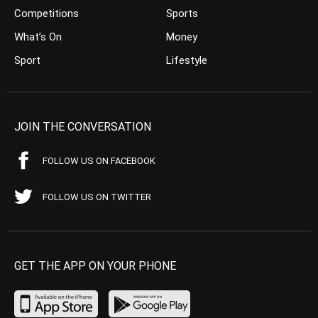
Competitions
Sports
What’s On
Money
Sport
Lifestyle
JOIN THE CONVERSATION
FOLLOW US ON FACEBOOK
FOLLOW US ON TWITTER
GET THE APP ON YOUR PHONE