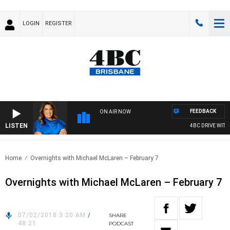
LOGIN
REGISTER
FEEDBACK
ON AIR NOW
LISTEN
4BC DRIVE WITH 
Home
Overnights with Michael McLaren – February 7
Overnights with Michael McLaren – February 7
07/02/2018 3:20 AM
/
SHARE
48:21
PODCAST