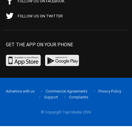
FOLLOW US ON FACEBOOK
FOLLOW US ON TWITTER
GET THE APP ON YOUR PHONE
Advertise with us
Commercial Agreements
Privacy Policy
Support
Complaints
© Copyright Tapt Media 2026