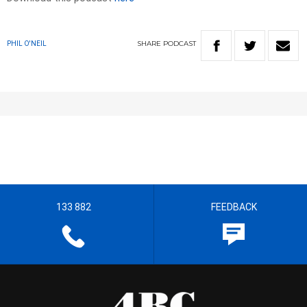
SHARE
PODCAST
PHIL O'NEIL
133 882
FEEDBACK