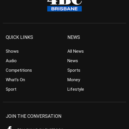
QUICK LINKS
NEWS
Shows
All News
Audio
News
Competitions
Sports
What’s On
Money
Sport
Lifestyle
JOIN THE CONVERSATION