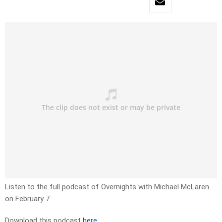
Listen to the full podcast of Overnights with Michael McLaren
on February 7
Download this podcast
here