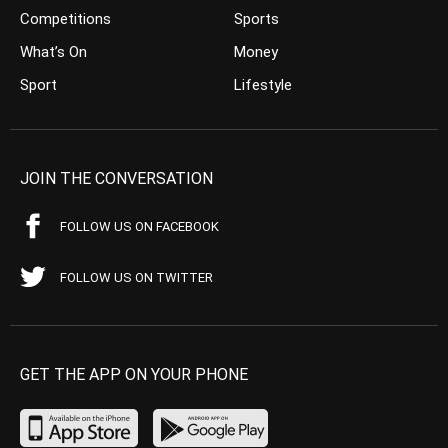
Competitions
Sports
What’s On
Money
Sport
Lifestyle
JOIN THE CONVERSATION
FOLLOW US ON FACEBOOK
FOLLOW US ON TWITTER
GET THE APP ON YOUR PHONE