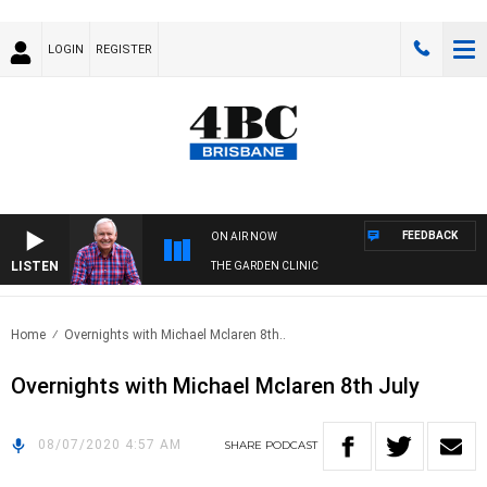
LOGIN
REGISTER
FEEDBACK
ON AIR NOW
LISTEN
THE GARDEN CLINIC
Home
Overnights with Michael Mclaren 8th..
Overnights with Michael Mclaren 8th July
08/07/2020 4:57 AM
SHARE
PODCAST