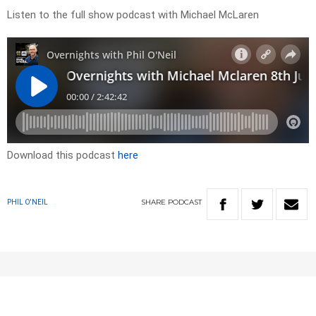
Listen to the full show podcast with Michael McLaren
Download this podcast
here
SHARE
PODCAST
PHIL O'NEIL