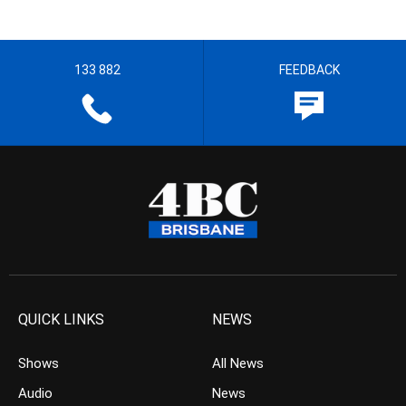
133 882
FEEDBACK
QUICK LINKS
NEWS
Shows
All News
Audio
News